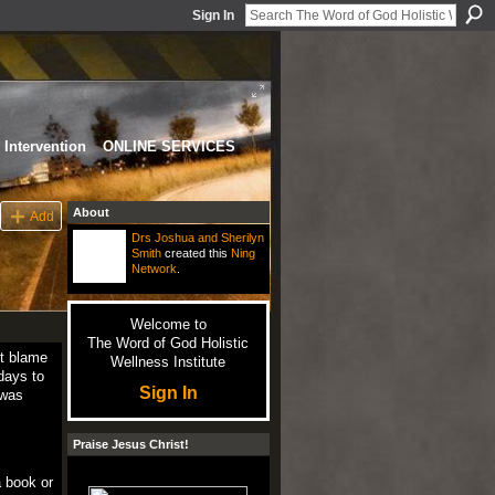
Sign In
Intervention
ONLINE SERVICES
About
Add
Drs Joshua and Sherilyn
Smith
created this
Ning
Network
.
Welcome to
The Word of God Holistic
ot blame
Wellness Institute
days to
Sign In
 was
Praise Jesus Christ!
a book or