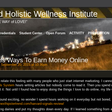
Holistic Wellness Institute
E WAY of LOVE!"
redentials
Student Center
Open Forum
ACTIVITY
PREVENTION
als Ways To Earn Money Online
 September 20, 2015 at 10:36pm
n relate this feeling with many people who just start internet marketing. I cann
ls System
hours writing articles but nobody come to read it. Then you spend 
it. Not until I found how to enjoy doing the things I love to do online, my life
found exciting, no wonder I spend hours working on it everyday but not bored,
/nexthipstertrend.com/harvard-signals-review/
ting dairies and put my thoughts down every day. If I learned something from 