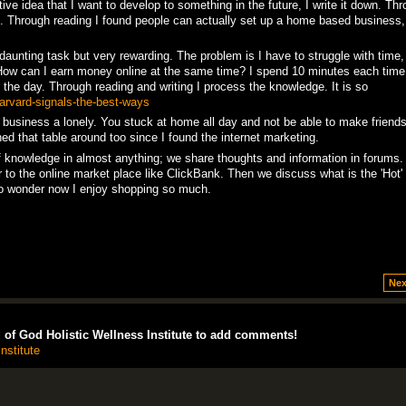
tive idea that I want to develop to something in the future, I write it down. Th
on. Through reading I found people can actually set up a home based business
daunting task but very rewarding. The problem is I have to struggle with time
How can I earn money online at the same time? I spend 10 minutes each time 
the day. Through reading and writing I process the knowledge. It is so
harvard-signals-the-best-ways
 business a lonely. You stuck at home all day and not be able to make friends
ed that table around too since I found the internet marketing.
of knowledge in almost anything; we share thoughts and information in forums
 to the online market place like ClickBank. Then we discuss what is the 'Hot' 
 No wonder now I enjoy shopping so much.
Nex
of God Holistic Wellness Institute to add comments!
nstitute