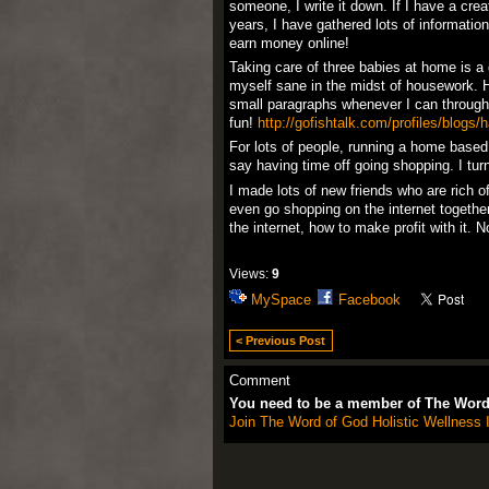
someone, I write it down. If I have a crea
years, I have gathered lots of informati
earn money online!
Taking care of three babies at home is a 
myself sane in the midst of housework. 
small paragraphs whenever I can through 
fun!
http://gofishtalk.com/profiles/blogs/
For lots of people, running a home based
say having time off going shopping. I turn
I made lots of new friends who are rich 
even go shopping on the internet together
the internet, how to make profit with it.
Views:
9
MySpace
Facebook
< Previous Post
Comment
You need to be a member of The Word 
Join The Word of God Holistic Wellness I