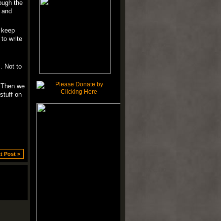
rough the
, and
, keep
to write
. Not to
. Then we
stuff on
t Post >