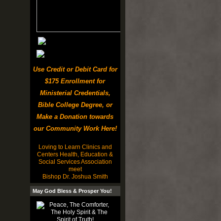
Use Credit or Debit Card for
$175 Enrollment for
Ministerial Credentials,
Bible College Degree, or
Make a Donation towards
our Community Work Here!
Loving to Learn Clinics and
Centers Health, Education &
Social Services Association
meet
Bishop Dr. Joshua Smith
May God Bless & Prosper You!