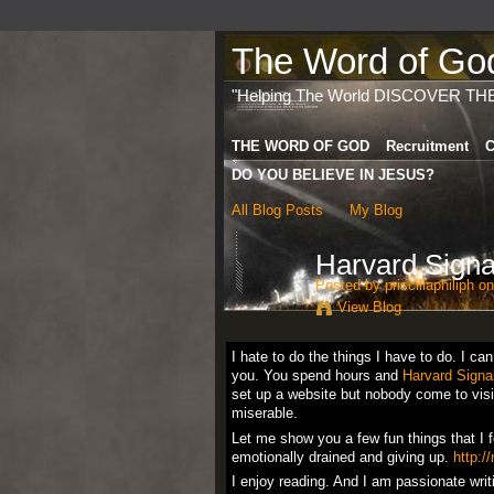
The Word of God 
"Helping The World DISCOVER TH
THE WORD OF GOD
Recruitment
C
DO YOU BELIEVE IN JESUS?
All Blog Posts
My Blog
Harvard Sign
Posted by
priscillaphiliph
on
View Blog
I hate to do the things I have to do. I ca
you. You spend hours and
Harvard Signa
set up a website but nobody come to visit 
miserable.
Let me show you a few fun things that I 
emotionally drained and giving up.
http:/
I enjoy reading. And I am passionate wri