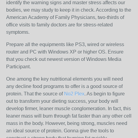
identify the warning signs and master stress affects our
bodies, we may study to keep it in check. According to the
American Academy of Family Physicians, two-thirds of
office visits to family doctors are for stress-related
symptoms.
Prepare all the equipments like PS3, wired or wireless
router and PC with Windows XP or higher OS. Ensure
that you check out newest version of Windows Media
Participant.
One among the key nutritional elements you will need
any decline food programs to offer is a good source of
protein. That the source of
No2 Plex
. As begin to figure
out to transform your dieting success, your body will
develop firmer, leaner muscle conglomeration. In fact, this
leaner mass will burn through fat faster than any other cell
mass in the body. However, being strong, muscles need
an ideal source of protein. Gonna give the tools to