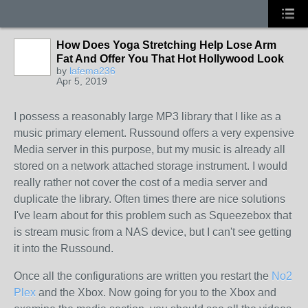
How Does Yoga Stretching Help Lose Arm
Fat And Offer You That Hot Hollywood Look
by
lafema236
Apr 5, 2019
I possess a reasonably large MP3 library that I like as a
music primary element. Russound offers a very expensive
Media server in this purpose, but my music is already all
stored on a network attached storage instrument. I would
really rather not cover the cost of a media server and
duplicate the library. Often times there are nice solutions
I've learn about for this problem such as Squeezebox that
is stream music from a NAS device, but I can't see getting
it into the Russound.
Once all the configurations are written you restart the
No2
Plex
and the Xbox. Now going for you to the Xbox and