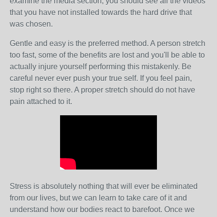
examine the media section, you should see all the videos
that you have not installed towards the hard drive that
was chosen.
Gentle and easy is the preferred method. A person stretch
too fast, some of the benefits are lost and you'll be able to
actually injure yourself performing this mistakenly. Be
careful never ever push your true self. If you feel pain,
stop right so there. A proper stretch should do not have
pain attached to it.
Stress is absolutely nothing that will ever be eliminated
from our lives, but we can learn to take care of it and
understand how our bodies react to barefoot. Once we