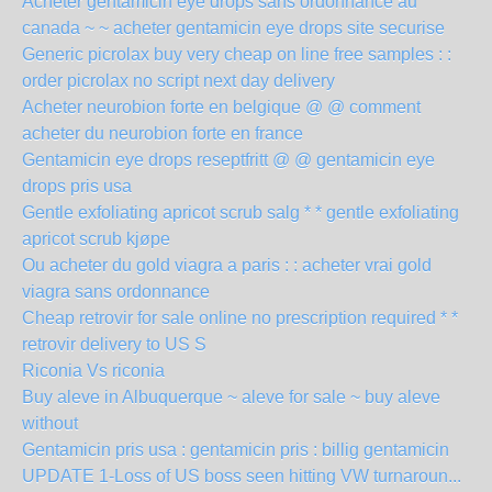
Acheter gentamicin eye drops sans ordonnance au
canada ~ ~ acheter gentamicin eye drops site securise
Generic picrolax buy very cheap on line free samples : :
order picrolax no script next day delivery
Acheter neurobion forte en belgique @ @ comment
acheter du neurobion forte en france
Gentamicin eye drops reseptfritt @ @ gentamicin eye
drops pris usa
Gentle exfoliating apricot scrub salg * * gentle exfoliating
apricot scrub kjøpe
Ou acheter du gold viagra a paris : : acheter vrai gold
viagra sans ordonnance
Cheap retrovir for sale online no prescription required * *
retrovir delivery to US S
Riconia Vs riconia
Buy aleve in Albuquerque ~ aleve for sale ~ buy aleve
without
Gentamicin pris usa : gentamicin pris : billig gentamicin
UPDATE 1-Loss of US boss seen hitting VW turnaroun...