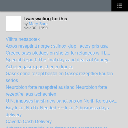
I was waiting for this
by
Mary Sore
Nov 30, 1999
Vilitra nettapotek
Actos reseptfritt norge : stilnox kjøp : actos pris usa
Greece says pledges on shelter for refugees will b...
Special Report: The final days and deals of Aubrey...
Acheter gasex pas cher en france
Gasex ohne rezept bestellen Gasex rezeptfrei kaufen
serios
Neurobion forte rezeptfrei ausland Neurobion forte
rezeptfrei aus tschechien
U.N. imposes harsh new sanctions on North Korea ov...
Buy tricor No Rx Needed ~ ~ tricor 2 business days
delivery
Caverta Cash Delivery