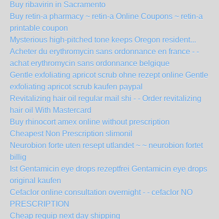
Buy ribavirin in Sacramento
Buy retin-a pharmacy ~ retin-a Online Coupons ~ retin-a
printable coupon
Mysterious high-pitched tone keeps Oregon resident...
Acheter du erythromycin sans ordonnance en france - -
achat erythromycin sans ordonnance belgique
Gentle exfoliating apricot scrub ohne rezept online Gentle
exfoliating apricot scrub kaufen paypal
Revitalizing hair oil regular mail shi - - Order revitalizing
hair oil With Mastercard
Buy rhinocort amex online without prescription
Cheapest Non Prescription slimonil
Neurobion forte uten resept utlandet ~ ~ neurobion fortet
billig
Ist Gentamicin eye drops rezeptfrei Gentamicin eye drops
original kaufen
Cefaclor online consultation overnight - - cefaclor NO
PRESCRIPTION
Cheap requip next day shipping