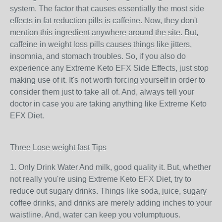
system. The factor that causes essentially the most side
effects in fat reduction pills is caffeine. Now, they don't
mention this ingredient anywhere around the site. But,
caffeine in weight loss pills causes things like jitters,
insomnia, and stomach troubles. So, if you also do
experience any Extreme Keto EFX Side Effects, just stop
making use of it. It's not worth forcing yourself in order to
consider them just to take all of. And, always tell your
doctor in case you are taking anything like Extreme Keto
EFX Diet.
Three Lose weight fast Tips
1. Only Drink Water And milk, good quality it. But, whether
not really you're using Extreme Keto EFX Diet, try to
reduce out sugary drinks. Things like soda, juice, sugary
coffee drinks, and drinks are merely adding inches to your
waistline. And, water can keep you volumptuous.