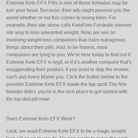
Extreme Keto EFX Pills is one of those formulas may be
turn your head. Because, their ads might promise you the
world whether or not this comes to losing kilos. For
example, their site alone calls KetoFirm Forskolin internet
site way to lose unwanted weight. Now, we see an
involving weight loss companies that claim outrageous
things about their pills. And, to be honest, most
companies are lying to you. We're here today to find out if
Extreme Keto EFX is legit, or if it's another company that's
exaggerating their product. If you want to skip the review,
each and every blame you. Click the button below to the
provider Extreme Keto EFX made the top spot! The hho
booster didn't, you're in the nice place to get started with
the top diet pill now!
Does Extreme Keto EFX Work?
Look, we want Extreme Keto EFX to be a magic weight