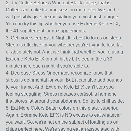
2. Try Coffee Before A Workout Black coffee, that is.
Coffee can make training session more effective, and it
will possibly give the motivation you must push unique.
You can try this tip whether you use Extreme Keto EFX,
the #1 supplement, or no supplements.
3. Get more sleep Each Night It is best to focus on sleep.
Sleep is effective for you whether you're trying to lose fat
or absolutely not. And, we think that whether you're using
Extreme Keto EFX or not, bit by bit sleep in the a 30
minute more each night, if you're able to.
4. Decrease Stress Or perhaps recognize know that
stress is detrimental for your. But, it can also add pounds
to your frame. And, Extreme Keto EFX can't stop you
feeling struggling. Stress releases cortisol, a hormone
that stores fat around your abdomen. So, try to chill aside.
5. Eat More Colors Better colors on this plate, superior.
Again, Extreme Keto EFX is NO excuse to eat whatever
you want. So, we're not on the subject of loading up on
chips perfect here. We're saying eat an associated with