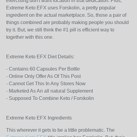
exercising don't want location in that dedication. Plus,
Extreme Keto EFX uses Forskolin, a pretty popular
ingredient on the actual marketplace. So, those a pair of
things combined are probably making people you should
try it. But, we still think the #1 pill is efficient way to
together with this one.
Extreme Keto EFX Diet Details:
- Contains 60 Capsules Per Bottle
- Online Only Offer As Of This Post
- Cannot Get This In Any Stores Now
- Marketed As An all natural Supplement
- Supposed To Combine Keto / Forskolin
Extreme Keto EFX Ingredients
This wherever it gets to be a little problematic. The