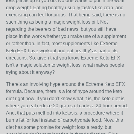
loss pill as up to you do. No one wants to put in the work
drop weight. Eating healthy usually tastes like crap, and
exercising can feel torturous. That being said, there is no
such thing as being a magic weight loss pill. Not
regarding the bearers of bad news, but you still have
place in the work whether you make use of a supplement
or rather than. In fact, most supplements like Extreme
Keto EFX have workout and eat healthy' as part of its
directions. So, given that you know Extreme Keto EFX
isn't a magic solution to weight loss, what makes people
trying about it anyway?
There's an involving hype around the Extreme Keto EFX
formula. Because, there is a lot of hype around the keto
diet right now. If you don't know what it is, the keto diet is
where you eat reduce 20 grams of carbs a 24-hour period.
And, that puts method into ketosis, a procedure where it
burns fat for fuel instead of carbohydrate food. Now, this
diet has some promise for weight loss already, but