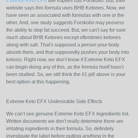
Extreme Keto EFX
title implies has Forskolin. But, their
website says this formula uses BHB Ketones. Now, we
have seen an associated with formulas with one or the
other. And, one study suggests Forskolin may possess
the ability to stop fat succeed. But, we can't say for sure
much about BHB Ketones except oftentimes ketones
along with salt. That's supposed a person your body
absorb them, and that supposedly pushes your body into
ketosis. Right now, we don't know if Extreme Keto EFX
can begin doing any of this, as the formula itself hasn't
been studied. So, we still think the #1 pill above is your
best option at this happening.
Extreme Keto EFX Undesirable Side Effects
We can't see genuine Extreme Keto EFX Ingredients list.
Written documents we don't really determine there are
irritating ingredients in their formula. So, definitely
investigate the label before putting anything in the