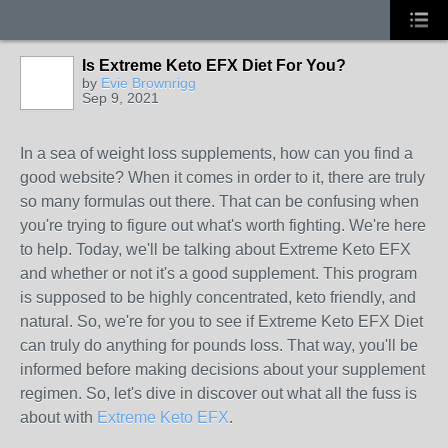
Is Extreme Keto EFX Diet For You?
by
Evie Brownrigg
Sep 9, 2021
In a sea of weight loss supplements, how can you find a
good website? When it comes in order to it, there are truly
so many formulas out there. That can be confusing when
you're trying to figure out what's worth fighting. We're here
to help. Today, we'll be talking about Extreme Keto EFX
and whether or not it's a good supplement. This program
is supposed to be highly concentrated, keto friendly, and
natural. So, we're for you to see if Extreme Keto EFX Diet
can truly do anything for pounds loss. That way, you'll be
informed before making decisions about your supplement
regimen. So, let's dive in discover out what all the fuss is
about with
Extreme Keto EFX
.