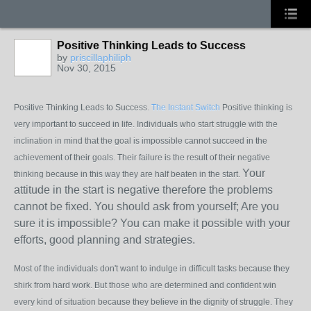
Positive Thinking Leads to Success
by
priscillaphiliph
Nov 30, 2015
Positive Thinking Leads to Success.
The Instant Switch
Positive thinking is
very important to succeed in life. Individuals who start struggle with the
inclination in mind that the goal is impossible cannot succeed in the
achievement of their goals. Their failure is the result of their negative
Your
thinking because in this way they are half beaten in the start.
attitude in the start is negative therefore the problems
cannot be fixed. You should ask from yourself; Are you
sure it is impossible? You can make it possible with your
efforts, good planning and strategies.
Most of the individuals don't want to indulge in difficult tasks because they
shirk from hard work. But those who are determined and confident win
every kind of situation because they believe in the dignity of struggle. They