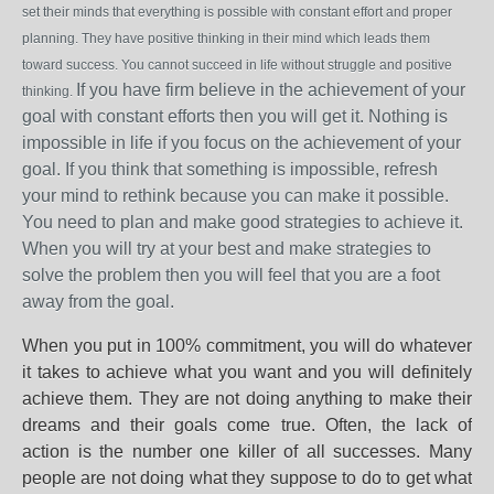
set their minds that everything is possible with constant effort and proper
planning. They have positive thinking in their mind which leads them
toward success. You cannot succeed in life without struggle and positive
If you have firm believe in the achievement of your
thinking.
goal with constant efforts then you will get it. Nothing is
impossible in life if you focus on the achievement of your
goal. If you think that something is impossible, refresh
your mind to rethink because you can make it possible.
You need to plan and make good strategies to achieve it.
When you will try at your best and make strategies to
solve the problem then you will feel that you are a foot
away from the goal.
When you put in 100% commitment, you will do whatever
it takes to achieve what you want and you will definitely
achieve them. They are not doing anything to make their
dreams and their goals come true. Often, the lack of
action is the number one killer of all successes. Many
people are not doing what they suppose to do to get what