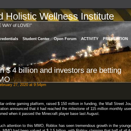
Holistic Wellness Institute
E WAY of LOVE!"
redentials
Student Center
Open Forum
ACTIVITY
PREVENTION
h $ 4 billion and investors are betting
MMO
bruary 27, 2020 at 9:54pm
r online gaming platform, raised $ 150 million in funding, the Wall Street Jou
ation announced that it had reached the milestone of 115 million monthly user
arned when it passed the Minecraft player base last August.
uch attention to this MMO, Roblox has seen tremendous growth in the younge
, MMO had been valued at $ 2.5 billion, with Roblox claiming that half of all 