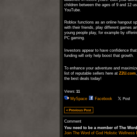
children between the ages of 9 and 12 us
YouTube.
Roblox functions as an online hangout s
with their friends, play different games 
young people play, for example by offerin
PC gaming.
Investors appear to have confidence that
funding will only help boost that growth.
To enhance your adventure and maximiz
list of reputable sellers here at
Z2U.com
the best deals today!
Views:
11
MySpace
Facebook
< Previous Post
Comment
You need to be a member of The Word 
Join The Word of God Holistic Wellness I