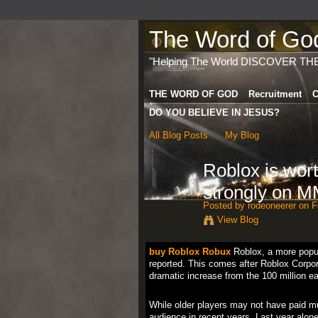
The Word of God 
"Helping The World DISCOVER TH
THE WORD OF GOD
Recruitment
C
DO YOU BELIEVE IN JESUS?
All Blog Posts
My Blog
Roblox is wort
strongly on 
Posted by
rodeoneerer
on Fe
View Blog
buy Roblox Robux
Roblox, a more popula
reported. This comes after Roblox Corpor
dramatic increase from the 100 million e
While older players may not have paid m
audience in recent years. Last year alone