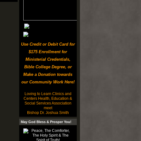
Use Credit or Debit Card for
$175 Enrollment for
Ministerial Credentials,
Bible College Degree, or
Make a Donation towards
our Community Work Here!
Loving to Learn Clinics and
Centers Health, Education &
Social Services Association
meet
Bishop Dr. Joshua Smith
May God Bless & Prosper You!