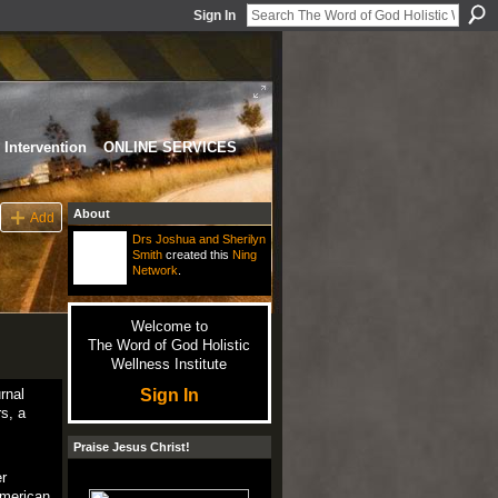
Sign In
Intervention
ONLINE SERVICES
About
Add
Drs Joshua and Sherilyn
Smith
created this
Ning
Network
.
Welcome to
The Word of God Holistic
Wellness Institute
Sign In
rnal
s, a
Praise Jesus Christ!
r
American