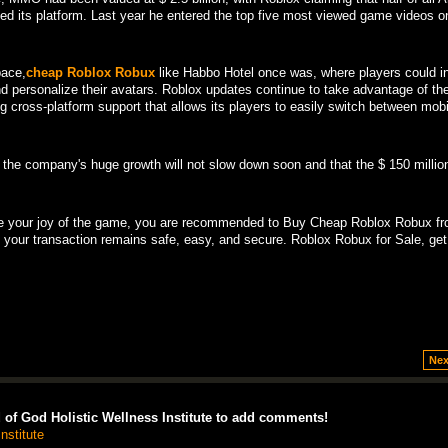
ed its platform. Last year he entered the top five most viewed game videos o
pace,
cheap Roblox Robux
like Habbo Hotel once was, where players could in
and personalize their avatars. Roblox updates continue to take advantage of th
g cross-platform support that allows its players to easily switch between mob
 the company's huge growth will not slow down soon and that the $ 150 million
e your joy of the game, you are recommended to Buy Cheap Roblox Robux fr
, your transaction remains safe, easy, and secure. Roblox Robux for Sale, get
Nex
of God Holistic Wellness Institute to add comments!
nstitute