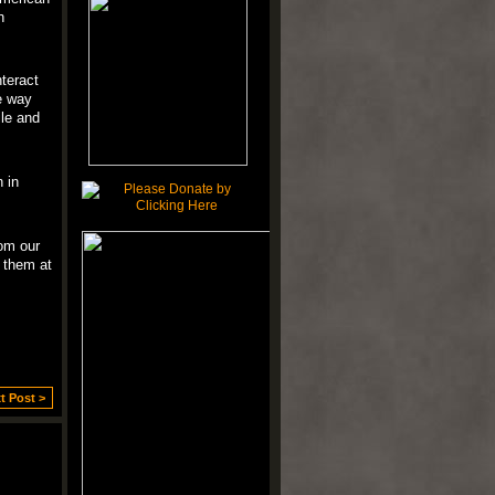
n
teract
e way
ile and
 in
om our
 them at
t Post >