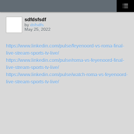
sdfdsfsdf
by
dsfsdfs
May 25, 2022
https://www.linkedin.com/pulse/feyenoord-vs-roma-final-
live-stream-sports-tv-live/
https://www.linkedin.com/pulse/roma-vs-feyenoord-final-
live-stream-sports-tv-live/
https://www.linkedin.com/pulse/watch-roma-vs-feyenoord-
live-stream-sports-tv-live/