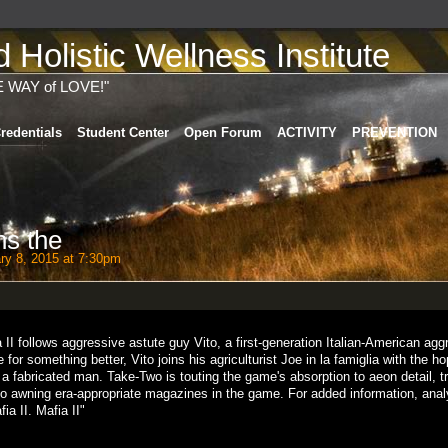
Holistic Wellness Institute
E WAY of LOVE!"
redentials
Student Center
Open Forum
ACTIVITY
PREVENTION
ns the
ry 8, 2015 at 7:30pm
 II follows aggressive astute guy Vito, a first-generation Italian-American agg
for something better, Vito joins his agriculturist Joe in la famiglia with the h
 fabricated man. Take-Two is touting the game's absorption to aeon detail, tr
to awning era-appropriate magazines in the game. For added information, anal
a II. Mafia II"