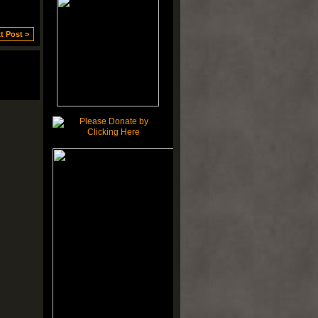
t Post >