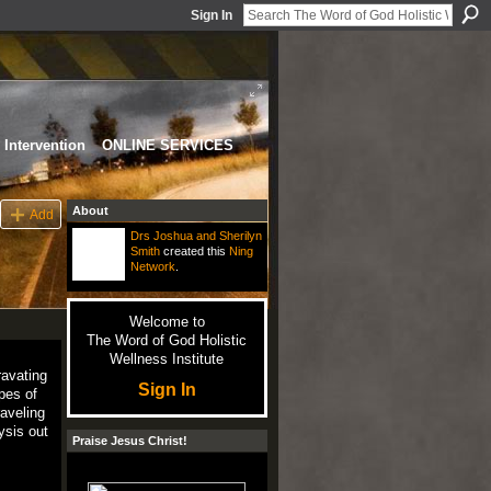
Sign In
Intervention
ONLINE SERVICES
About
Add
Drs Joshua and Sherilyn
Smith
created this
Ning
Network
.
Welcome to
The Word of God Holistic
Wellness Institute
ravating
Sign In
opes of
aveling
ysis out
Praise Jesus Christ!