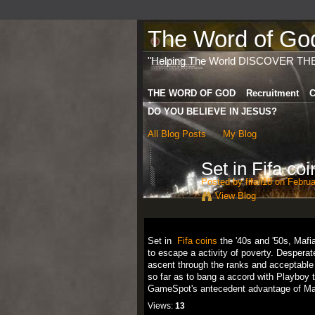
The Word of God 
"Helping The World DISCOVER TH
THE WORD OF GOD
Recruitment
C
DO YOU BELIEVE IN JESUS?
All Blog Posts
My Blog
Set in Fifa coi
Posted by
fifaii18
on Februa
View Blog
Set in
Fifa coins
the '40s and '50s, Mafia
to escape a activity of poverty. Desperate 
ascent through the ranks and acceptable a
so far as to bang a accord with Playboy 
GameSpot's antecedent advantage of Mafi
Views:
13