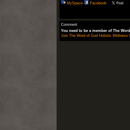
MySpace
Facebook
Comment
You need to be a member of The Word 
Join The Word of God Holistic Wellness I