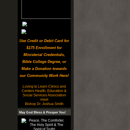
Use Credit or Debit Card for
$175 Enrollment for
Ministerial Credentials,
Bible College Degree, or
Make a Donation towards
our Community Work Here!
Loving to Learn Clinics and
Centers Health, Education &
Social Services Association
meet
Bishop Dr. Joshua Smith
May God Bless & Prosper You!