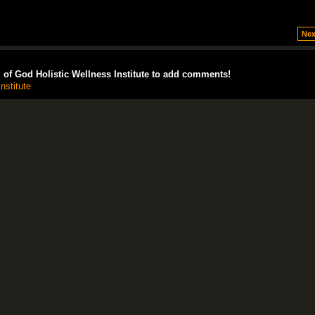
Nex
of God Holistic Wellness Institute to add comments!
nstitute