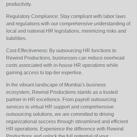
productivity.
Regulatory Compliance: Stay compliant with labor laws
and regulations with our comprehensive understanding of
local and national HR legislations, minimizing risks and
liabilities.
Cost-Effectiveness: By outsourcing HR functions to
Rewind Productions, businesses can reduce overhead
costs associated with in-house HR operations while
gaining access to top-tier expertise.
In the vibrant landscape of Mumbai's business
ecosystem, Rewind Productions stands as a trusted
partner in HR excellence. From payroll outsourcing
services to virtual HR support and comprehensive
outsourcing solutions, we are committed to driving
organizational success through streamlined and efficient
HR operations. Experience the difference with Rewind
Productions and unlock the full potential of your