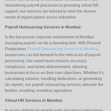
streamlining payroll processes to providing virtual HR
support, our services are tailored to meet the diverse
needs of organizations across industries.
Payroll Outsourcing Services in Mumbai:
In the fast-paced corporate environment of Mumbai,
managing payroll can be a daunting task. With Rewind
Productions'
Payroll Outsourcing Services in Mumbai
,
businesses can bid farewell to the intricacies of payroll
processing. Our expert team ensures accuracy,
compliance, and timely disbursement, allowing
businesses to focus on their core objectives. Whether it's
calculating salaries, handling deductions, or generating
tax reports, our payroll outsourcing services alleviate the
burden, enabling seamless operations.
Virtual HR Services in Mumbai:
In an era defined by remote work and virtual interactions,