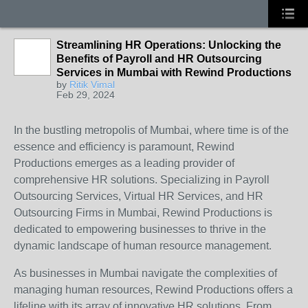
Streamlining HR Operations: Unlocking the
Benefits of Payroll and HR Outsourcing
Services in Mumbai with Rewind Productions
by
Ritik Vimal
Feb 29, 2024
In the bustling metropolis of Mumbai, where time is of the
essence and efficiency is paramount, Rewind
Productions emerges as a leading provider of
comprehensive HR solutions. Specializing in Payroll
Outsourcing Services, Virtual HR Services, and HR
Outsourcing Firms in Mumbai, Rewind Productions is
dedicated to empowering businesses to thrive in the
dynamic landscape of human resource management.
As businesses in Mumbai navigate the complexities of
managing human resources, Rewind Productions offers a
lifeline with its array of innovative HR solutions. From