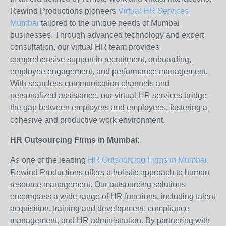
Rewind Productions pioneers
Virtual HR Services
Mumbai
tailored to the unique needs of Mumbai
businesses. Through advanced technology and expert
consultation, our virtual HR team provides
comprehensive support in recruitment, onboarding,
employee engagement, and performance management.
With seamless communication channels and
personalized assistance, our virtual HR services bridge
the gap between employers and employees, fostering a
cohesive and productive work environment.
HR Outsourcing Firms in Mumbai:
As one of the leading
HR Outsourcing Firms in Mumbai
,
Rewind Productions offers a holistic approach to human
resource management. Our outsourcing solutions
encompass a wide range of HR functions, including talent
acquisition, training and development, compliance
management, and HR administration. By partnering with