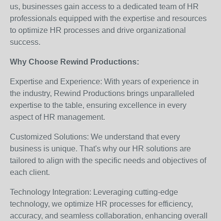
us, businesses gain access to a dedicated team of HR
professionals equipped with the expertise and resources
to optimize HR processes and drive organizational
success.
Why Choose Rewind Productions:
Expertise and Experience: With years of experience in
the industry, Rewind Productions brings unparalleled
expertise to the table, ensuring excellence in every
aspect of HR management.
Customized Solutions: We understand that every
business is unique. That's why our HR solutions are
tailored to align with the specific needs and objectives of
each client.
Technology Integration: Leveraging cutting-edge
technology, we optimize HR processes for efficiency,
accuracy, and seamless collaboration, enhancing overall