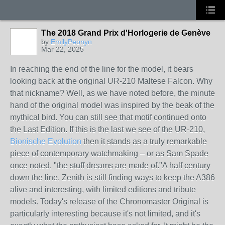
The 2018 Grand Prix d'Horlogerie de Genève
by
EmilyPeonyn
Mar 22, 2025
In reaching the end of the line for the model, it bears
looking back at the original UR-210 Maltese Falcon. Why
that nickname? Well, as we have noted before, the minute
hand of the original model was inspired by the beak of the
mythical bird. You can still see that motif continued onto
the Last Edition. If this is the last we see of the UR-210,
Bionische Evolution
then it stands as a truly remarkable
piece of contemporary watchmaking – or as Sam Spade
once noted, "the stuff dreams are made of."A half century
down the line, Zenith is still finding ways to keep the A386
alive and interesting, with limited editions and tribute
models. Today's release of the Chronomaster Original is
particularly interesting because it's not limited, and it's