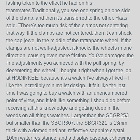
lasting token to the effect he had on his
teammates.Traditionally, you see one spring on one side
of the clamp, and then it's transferred to the other, Haas
said. "There's too much risk of the clamps not centering
that way. If the clamps are not centered, then it can shock
the cap jewel in the middle of the rattrapante wheel. If the
clamps are not well-adjusted, it knocks the wheels in one
direction, causing even more friction. You've damaged the
fine adjustments you achieved with the pull spring, by
decentering the wheel."I bought it right when I got the job
at HODINKEE, because it's a watch I've always liked – I
like the incredibly minimalist design. It felt like the last
time I was going to buy a watch with an unencumbered
point of view, and it felt like something I should do before
receiving all this knowledge and getting deep in the
weeds on all things watches. Larger than the SBGR253
but smaller than the SBGR307, the SBGR321 is 13mm
thick with a domed and anti-reflective sapphire crystal,
100m water resistance, and a display caseback showing