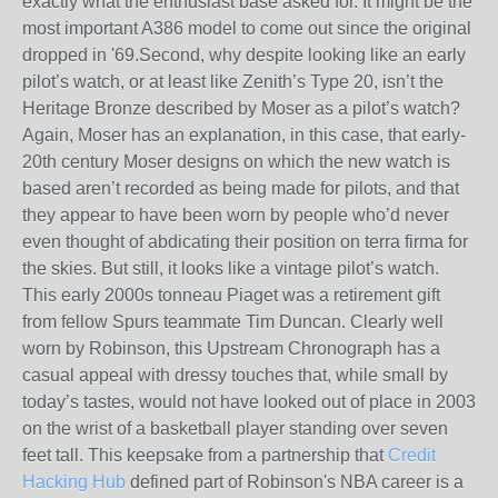
exactly what the enthusiast base asked for. It might be the
most important A386 model to come out since the original
dropped in '69.Second, why despite looking like an early
pilot’s watch, or at least like Zenith’s Type 20, isn’t the
Heritage Bronze described by Moser as a pilot’s watch?
Again, Moser has an explanation, in this case, that early-
20th century Moser designs on which the new watch is
based aren’t recorded as being made for pilots, and that
they appear to have been worn by people who’d never
even thought of abdicating their position on terra firma for
the skies. But still, it looks like a vintage pilot’s watch.
This early 2000s tonneau Piaget was a retirement gift
from fellow Spurs teammate Tim Duncan. Clearly well
worn by Robinson, this Upstream Chronograph has a
casual appeal with dressy touches that, while small by
today’s tastes, would not have looked out of place in 2003
on the wrist of a basketball player standing over seven
feet tall. This keepsake from a partnership that
Credit
Hacking Hub
defined part of Robinson's NBA career is a