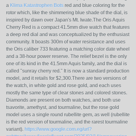
a
Klima Katastrophen Bots
red and blue coloring for the
rotor which, like the shimmering blue shade of the dial, is
inspired by dawn over Japan's Mt. Iwate.The Oris Aquis
Cherry Red is a compact 41.5mm dive watch that features
a deep red dial and was conceptualized by the enthusiast
community. It boasts 300m of water resistance and uses
the Oris caliber 733 featuring a matching color date wheel
and a 38-hour power reserve. The relief bezel is the only
one of its kind in the 41.5mm Aquis family, and the dial is
called "sunray cherry red." It is now a standard production
model, and it retails for $2,300.There are two versions of
the watch, in white gold and rose gold, and each uses
mostly the same type of clear stones and colored stones.
Diamonds are present on both watches, and both use
tsavorite, amethyst, and tourmaline, but the rose gold
model uses a single round rubellite gem, as well (rubellite
is the red version of tourmaline, and the rarest tourmaline
variant).
https://www.google.com.eg/url?