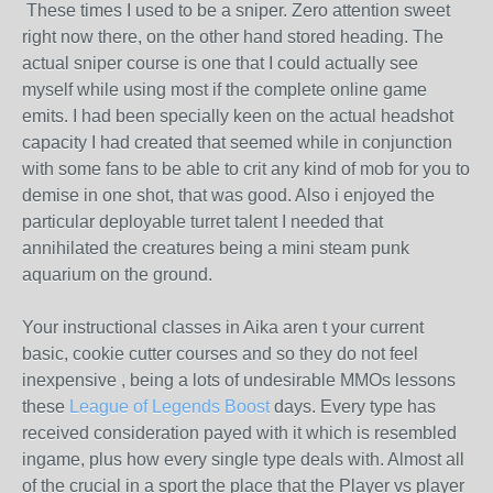
These times I used to be a sniper. Zero attention sweet
right now there, on the other hand stored heading. The
actual sniper course is one that I could actually see
myself while using most if the complete online game
emits. I had been specially keen on the actual headshot
capacity I had created that seemed while in conjunction
with some fans to be able to crit any kind of mob for you to
demise in one shot, that was good. Also i enjoyed the
particular deployable turret talent I needed that
annihilated the creatures being a mini steam punk
aquarium on the ground.
Your instructional classes in Aika aren t your current
basic, cookie cutter courses and so they do not feel
inexpensive , being a lots of undesirable MMOs lessons
these
League of Legends Boost
days. Every type has
received consideration payed with it which is resembled
ingame, plus how every single type deals with. Almost all
of the crucial in a sport the place that the Player vs player