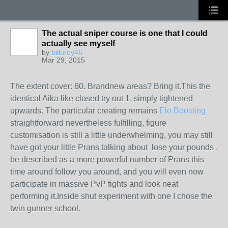
The actual sniper course is one that I could
actually see myself
by
billurey46
Mar 29, 2015
The extent cover: 60. Brandnew areas? Bring it.This the
identical Aika like closed try out 1, simply tightened
upwards. The particular creating remains
Elo Boosting
straightforward nevertheless fulfilling, figure
customisation is still a little underwhelming, you may still
have got your little Prans talking about lose your pounds .
be described as a more powerful number of Prans this
time around follow you around, and you will even now
participate in massive PvP fights and look neat
performing it.Inside shut experiment with one I chose the
twin gunner school.