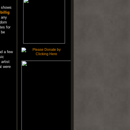
t shows
f
billig
e any
ndom
tes for
 be
nd a few
sic
 artist
at were