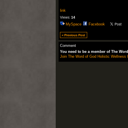
link
Views:
14
MySpace
Facebook
< Previous Post
Comment
You need to be a member of The Word 
Join The Word of God Holistic Wellness I