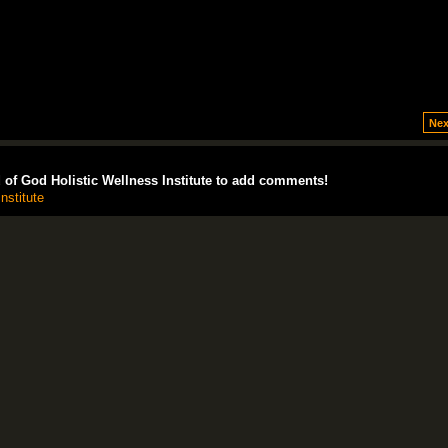
Nex
of God Holistic Wellness Institute to add comments!
nstitute