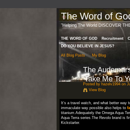
The Word of God 
"Helping The World DISCOVER TH
THE WORD OF GOD
Recruitment
C
DO YOU BELIEVE IN JESUS?
All Blog Posts
My Blog
The Audemars
'Take Me To Y
Posted by
hazelv1994
on Ju
View Blog
It’s a travel watch, and what better way t
immaculate way possible also helps to
f
titanium.Adequately the Omega Aqua Terra 
Aqua Terra series.The Revolo brand is fin
Kickstarter.