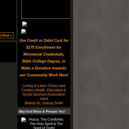
t Post >
Use Credit or Debit Card for
$175 Enrollment for
Ministerial Credentials,
Bible College Degree, or
Make a Donation towards
our Community Work Here!
Loving to Learn Clinics and
Centers Health, Education &
Social Services Association
meet
Bishop Dr. Joshua Smith
May God Bless & Prosper You!