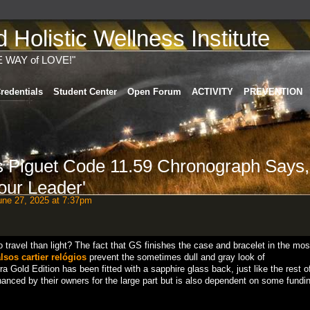
Holistic Wellness Institute
E WAY of LOVE!"
redentials
Student Center
Open Forum
ACTIVITY
PREVENTION
 Piguet Code 11.59 Chronograph Says,
our Leader'
ne 27, 2025 at 7:37pm
o travel than light? The fact that GS finishes the case and bracelet in the mos
alsos cartier relógios
prevent the sometimes dull and gray look of
Gold Edition has been fitted with a sapphire glass back, just like the rest o
anced by their owners for the large part but is also dependent on some fundin