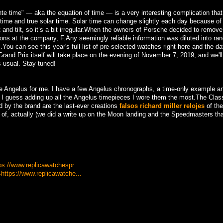
nte time" — aka the equation of time — is a very interesting complication tha
) time and true solar time. Solar time can change slightly each day because o
it and tilt, so it’s a bit irregular.When the owners of Porsche decided to remov
s at the company, F.Any seemingly reliable information was diluted into ra
You can see this year's full list of pre-selected watches right here and the da
rand Prix itself will take place on the evening of November 7, 2019, and we'll
s usual. Stay tuned!
o be Angelus for me. I have a few Angelus chronographs, a time-only example a
n. I guess adding up all the Angelus timepieces I wore them the most.The Clas
d by the brand are the last-ever creations
falsos richard miller relojes
of the
d of, actually (we did a write up on the Moon landing and the Speedmasters th
tps://www.replicawatchespr...
=https://www.replicawatche...