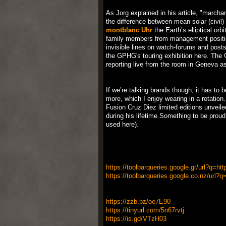
As Jorg explained in his article, "marcha
the difference between mean solar (civil
montblanc Uhr
the Earth’s elliptical orb
family members from management position
invisible lines on watch-forums and posts.
the GPHG's touring exhibition here. The G
reporting live from the room in Geneva a
If we’re talking brands though, it has t
more, which I enjoy wearing in a rotatio
Fusion Cruz Diez limited editions unveile
during his lifetime.Something to be prou
used here).
https://toolbarqueries.google.gr/url?q=ht
https://toolbarqueries.google.co.nz/url?q
https://zzb.bz/oe7E90
https://tinyurl.com/5n67rvtj
https://is.gd/VTzH03