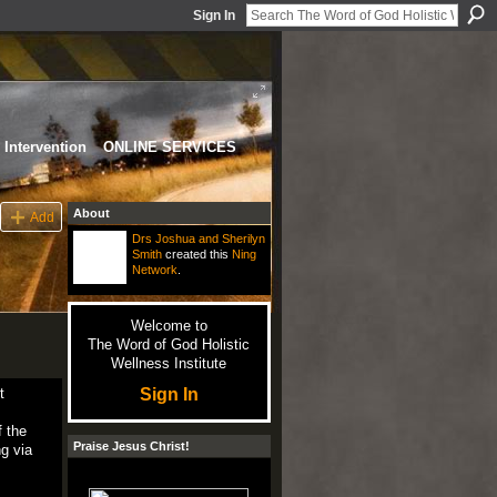
Sign In
Intervention
ONLINE SERVICES
About
Add
Drs Joshua and Sherilyn
Smith
created this
Ning
Network
.
Welcome to
The Word of God Holistic
Wellness Institute
Sign In
t
f the
Praise Jesus Christ!
g via