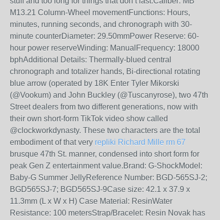
stuff and too long for things that don’t last.Caliber: MB
M13.21 Column-Wheel movementFunctions: Hours,
minutes, running seconds, and chronograph with 30-
minute counterDiameter: 29.50mmPower Reserve: 60-
hour power reserveWinding: ManualFrequency: 18000
bphAdditional Details: Thermally-blued central
chronograph and totalizer hands, Bi-directional rotating
blue arrow (operated by 18K Enter Tyler Mikorski
(@Vookum) and John Buckley (@Tuscanyrose), two 47th
Street dealers from two different generations, now with
their own short-form TikTok video show called
@clockworkdynasty. These two characters are the total
embodiment of that very
repliki Richard Mille rm 67
brusque 47th St. manner, condensed into short form for
peak Gen Z entertainment value.Brand: G-ShockModel:
Baby-G Summer JellyReference Number: BGD-565SJ-2;
BGD565SJ-7; BGD565SJ-9Case size: 42.1 x 37.9 x
11.3mm (L x W x H) Case Material: ResinWater
Resistance: 100 metersStrap/Bracelet: Resin Novak has