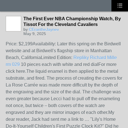
The First Ever NBA Championship Watch, By
Tissot For the Cleveland Cavaliers
by
CErantheJaynev
May 9, 2025
Price: $2,199Availability: Later this spring on the Birdwell
website and at Birdwell's flagship store in Manhattan
Beach, CaliforniaLimited Edition:
Repliky Richard Mille
rm 029
10 pieces each with white and red dialFor more
click here.The liquid enamel is then applied to the metal
substrate, and fired. The process of creating the covers for
La Rose Carrée was made more difficult by the depth of
the engraving and the size of the dial. The challenge was
even greater because Lecci had to pull off the enameling
not once, but twice – both covers of the watch are
engraved and they are mirror images of each other.My
dear reader, Jack had sent me a link to … "Lily's Home
Do-It-Yourself Children's First Puzzle Clock Kit?" Did he