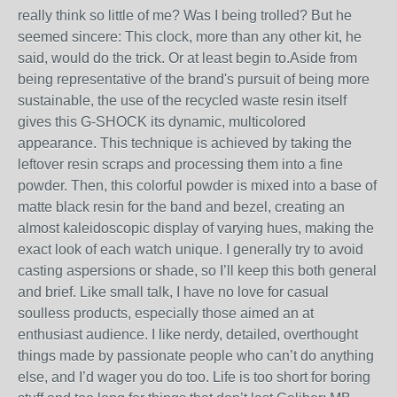
really think so little of me? Was I being trolled? But he
seemed sincere: This clock, more than any other kit, he
said, would do the trick. Or at least begin to.Aside from
being representative of the brand's pursuit of being more
sustainable, the use of the recycled waste resin itself
gives this G-SHOCK its dynamic, multicolored
appearance. This technique is achieved by taking the
leftover resin scraps and processing them into a fine
powder. Then, this colorful powder is mixed into a base of
matte black resin for the band and bezel, creating an
almost kaleidoscopic display of varying hues, making the
exact look of each watch unique. I generally try to avoid
casting aspersions or shade, so I’ll keep this both general
and brief. Like small talk, I have no love for casual
soulless products, especially those aimed an at
enthusiast audience. I like nerdy, detailed, overthought
things made by passionate people who can’t do anything
else, and I’d wager you do too. Life is too short for boring