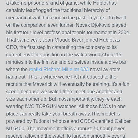
a take-no-prisoners kind of game, while Hublot has
certainly leapfrogged the traditional hierarchy of
mechanical watchmaking in the past 15 years. To dwell
on the comparison even further, Novak Djokovic played
his first tour-level professional tennis tournament in 2004.
That same year, Jean-Claude Biver joined Hublot as
CEO, the first step in catapulting the company to its
current enviable position in the watch world.About 15
minutes into the film we find ourselves inside a dive bar
where the
repliki Richard Mille rm 033
naval aviators
hang out. This is where we're first introduced to the
recruits that Maverick will eventually be training. It's a fun
scene because we watch them meet one another and
size each other up. But most importantly, they're each
wearing IWC TOPGUN watches. All those IWCs in one
place can really take your breath away.This model is
powered by Tudor's in-house and COSC-certified Caliber
MT5400. The movement offers a robust 70-hour power
reserve, allowing the watch to function smoothly over a