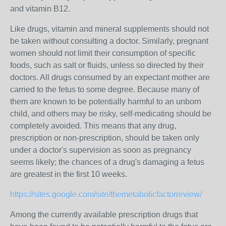
and vitamin B12.
Like drugs, vitamin and mineral supplements should not
be taken without consulting a doctor. Similarly, pregnant
women should not limit their consumption of specific
foods, such as salt or fluids, unless so directed by their
doctors. All drugs consumed by an expectant mother are
carried to the fetus to some degree. Because many of
them are known to be potentially harmful to an unborn
child, and others may be risky, self-medicating should be
completely avoided. This means that any drug,
prescription or non-prescription, should be taken only
under a doctor's supervision as soon as pregnancy
seems likely; the chances of a drug's damaging a fetus
are greatest in the first 10 weeks.
https://sites.google.com/site/themetabolicfactorreview/
Among the currently available prescription drugs that