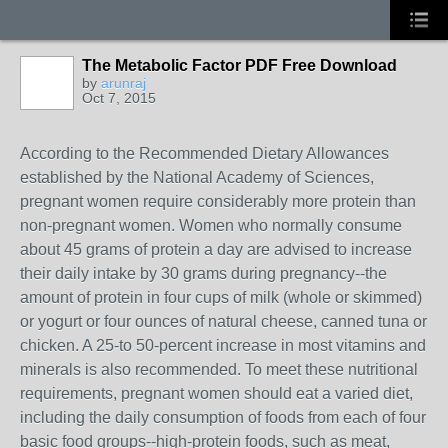
The Metabolic Factor PDF Free Download
by
arunraj
Oct 7, 2015
According to the Recommended Dietary Allowances
established by the National Academy of Sciences,
pregnant women require considerably more protein than
non-pregnant women. Women who normally consume
about 45 grams of protein a day are advised to increase
their daily intake by 30 grams during pregnancy--the
amount of protein in four cups of milk (whole or skimmed)
or yogurt or four ounces of natural cheese, canned tuna or
chicken. A 25-to 50-percent increase in most vitamins and
minerals is also recommended. To meet these nutritional
requirements, pregnant women should eat a varied diet,
including the daily consumption of foods from each of four
basic food groups--high-protein foods, such as meat,