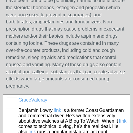
have been found to be potentially harmful to the fetus are
the steroidal hormones, estrogen and progestin (which
were once used to prevent miscarriages), and
barbiturates, amphetamines and tranquilizers. Non-
prescription drugs that may cause problems in expectant
mothers and/or their babies include aspirin and drugs
containing iodine. These drugs are contained in many
over-the-counter products, including cold and cough
remedies, sleeping aids and medications that control
nausea and vomiting. Many of these drugs also contain
alcohol and caffeine, substances that can create adverse
effects when large amounts are consumed during
pregnancy.
GraceValeray
Benjamin Lowry
link
is a former Coast Guardsman
and commercial diver. He's written extensively
about dive watches at A Blog To Watch. When it
link
comes to technical diving, he's the real deal. He
also
link
runs a popular instagram account,