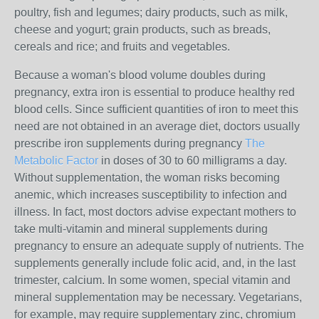
poultry, fish and legumes; dairy products, such as milk,
cheese and yogurt; grain products, such as breads,
cereals and rice; and fruits and vegetables.
Because a woman's blood volume doubles during
pregnancy, extra iron is essential to produce healthy red
blood cells. Since sufficient quantities of iron to meet this
need are not obtained in an average diet, doctors usually
prescribe iron supplements during pregnancy
The
Metabolic Factor
in doses of 30 to 60 milligrams a day.
Without supplementation, the woman risks becoming
anemic, which increases susceptibility to infection and
illness. In fact, most doctors advise expectant mothers to
take multi-vitamin and mineral supplements during
pregnancy to ensure an adequate supply of nutrients. The
supplements generally include folic acid, and, in the last
trimester, calcium. In some women, special vitamin and
mineral supplementation may be necessary. Vegetarians,
for example, may require supplementary zinc, chromium