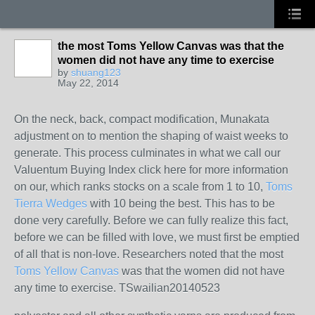
the most Toms Yellow Canvas was that the
women did not have any time to exercise
by
shuang123
May 22, 2014
On the neck, back, compact modification, Munakata
adjustment on to mention the shaping of waist weeks to
generate. This process culminates in what we call our
Valuentum Buying Index click here for more information
on our, which ranks stocks on a scale from 1 to 10,
Toms
Tierra Wedges
with 10 being the best. This has to be
done very carefully. Before we can fully realize this fact,
before we can be filled with love, we must first be emptied
of all that is non-love. Researchers noted that the most
Toms Yellow Canvas
was that the women did not have
any time to exercise. TSwailian20140523