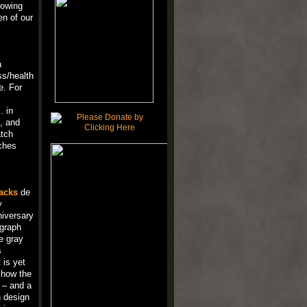
lowing
en of our
a
ss/health
e. For
. in
, and
atch
ches
acks
de
y
niversary
ograph
e gray
s
 is yet
d how the
y – and a
h design