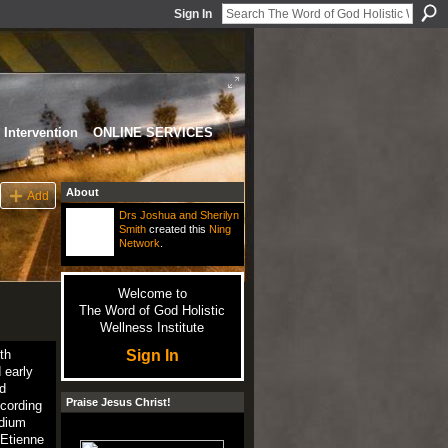
Sign In
Intervention
ONLINE SERVICES
About
Add
Drs Joshua and Sherilyn
Smith
created this
Ning
Network
.
Welcome to
The Word of God Holistic
Wellness Institute
Sign In
th
 early
d
Praise Jesus Christ!
ccording
odium
-Etienne