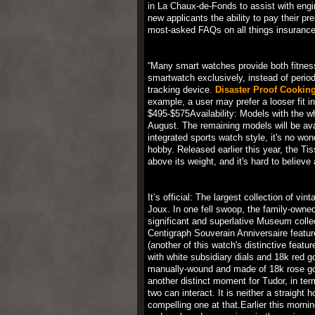
in La Chaux-de-Fonds to assist with eng
new applicants the ability to pay their pr
most-asked FAQs on all things insurance
“Many smart watches provide both fitnes
smartwatch exclusively, instead of period
tracking device.
Disaster Proof Cookin
example, a user may prefer a looser fit in
$495-$575Availability: Models with the wh
August. The remaining models will be avai
integrated sports watch style, it's no w
hobby. Released earlier this year, the 
above its weight, and it's hard to believe
It’s official: The largest collection of 
Joux. In one fell swoop, the family-owne
significant and superlative Museum collec
Centigraph Souverain Anniversaire featur
(another of this watch's distinctive featu
with white subsidiary dials and 18k red 
manually-wound and made of 18k rose gold,
another distinct moment for Tudor, in term
two can interact. It is neither a straight 
compelling one at that.Earlier this morni