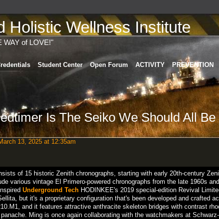
Holistic Wellness Institute
E WAY of LOVE!"
redentials
Student Center
Open Forum
ACTIVITY
PREVENTION
edtimer Is The Seiko We Should All Be
arch 13, 2025 at 12:35am
ists of 15 historic Zenith chronographs, starting with early 20th-century Zeni
ude various vintage El Primero-powered chronographs from the late 1960s and
inspired
Underground Tech
HODINKEE's 2019 special-edition Revival Limite
ita, but it's a proprietary configuration that's been developed and crafted a
0.M1, and it features attractive anthracite skeleton bridges with contrast rh
ual panache. Ming is once again collaborating with the watchmakers at Schwarz