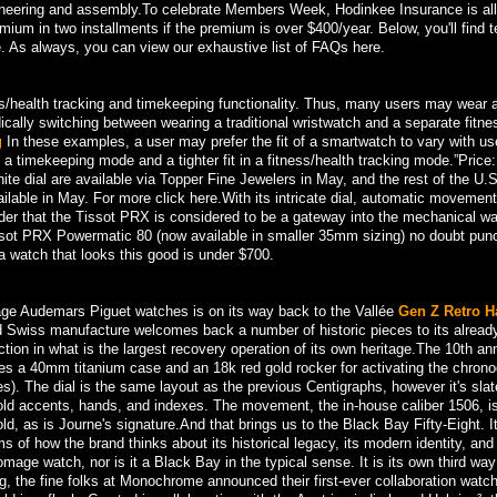
ineering and assembly.To celebrate Members Week, Hodinkee Insurance is al
emium in two installments if the premium is over $400/year. Below, you'll find t
. As always, you can view our exhaustive list of FAQs here.
s/health tracking and timekeeping functionality. Thus, many users may wear 
ically switching between wearing a traditional wristwatch and a separate fitne
g
In these examples, a user may prefer the fit of a smartwatch to vary with us
 a timekeeping mode and a tighter fit in a fitness/health tracking mode.”Price:
ite dial are available via Topper Fine Jewelers in May, and the rest of the U.S
lable in May. For more click here.With its intricate dial, automatic movement
onder that the Tissot PRX is considered to be a gateway into the mechanical w
Tissot PRX Powermatic 80 (now available in smaller 35mm sizing) no doubt pun
 a watch that looks this good is under $700.
vintage Audemars Piguet watches is on its way back to the Vallée
Gen Z Retro H
d Swiss manufacture welcomes back a number of historic pieces to its alread
tion in what is the largest recovery operation of its own heritage.The 10th an
es a 40mm titanium case and an 18k red gold rocker for activating the chron
res). The dial is the same layout as the previous Centigraphs, however it's slat
gold accents, hands, and indexes. The movement, the in-house caliber 1506, i
 as is Journe's signature.And that brings us to the Black Bay Fifty-Eight. It
s of how the brand thinks about its historical legacy, its modern identity, an
homage watch, nor is it a Black Bay in the typical sense. It is its own third wa
ng, the fine folks at Monochrome announced their first-ever collaboration watc