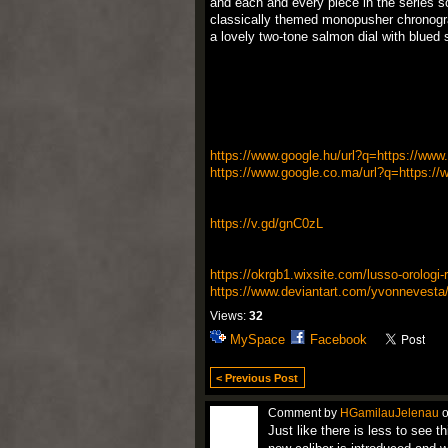
and each and every piece in the series sol
classically themed monopusher chronogra
a lovely two-tone salmon dial with blued
https://www.google.hu/url?q=https://www.i
https://www.google.co.ma/url?q=https://w
https://v.gd/gnC0zL
https://okrgb1.wixsite.com/lusso-orologi-re
https://www.deviantart.com/yvonnevesta
Views:
32
MySpace
Facebook
< Previous Post
Comment by
HGamilauJelenau
o
Just like there is less to see t