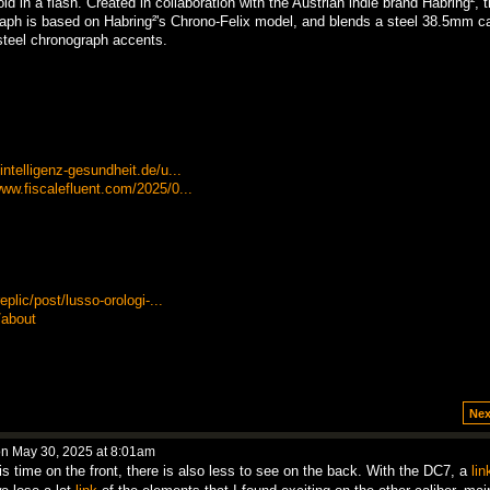
d in a flash. Created in collaboration with the Austrian indie brand Habring², 
ph is based on Habring²'s Chrono-Felix model, and blends a steel 38.5mm c
 steel chronograph accents.
ntelligenz-gesundheit.de/u...
ww.fiscalefluent.com/2025/0...
plic/post/lusso-orologi-...
/about
Nex
n May 30, 2025 at 8:01am
his time on the front, there is also less to see on the back. With the DC7, a
lin