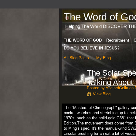
The Word of God 
"Helping The World DISCOVER TH
THE WORD OF GOD
Recruitment
C
DO YOU BELIEVE IN JESUS?
All Blog Posts
My Blog
The Solar Spe
Talking About
Posted by
AbelardGella
on M
View Blog
The "Masters of Chronograph" gallery cons
pocket watches and stretching up to incl
1970s, such as the solid-gold G381 that 
Edition.The movement does come from Sell
to Ming's spec. It's the manual-wind SW21
circular brushing for an extra bit of vis