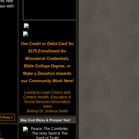
this new
ase with
Use Credit or Debit Card for
$175 Enrollment for
Ministerial Credentials,
Bible College Degree, or
Make a Donation towards
our Community Work Here!
Loving to Learn Clinics and
Centers Health, Education &
Social Services Association
meet
Bishop Dr. Joshua Smith
t Post >
May God Bless & Prosper You!
k