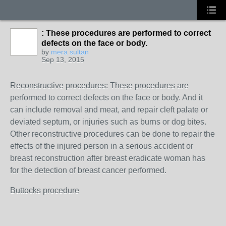
: These procedures are performed to correct
defects on the face or body.
by
mera sultan
Sep 13, 2015
Reconstructive procedures: These procedures are
performed to correct defects on the face or body. And it
can include removal and meat, and repair cleft palate or
deviated septum, or injuries such as burns or dog bites.
Other reconstructive procedures can be done to repair the
effects of the injured person in a serious accident or
breast reconstruction after breast eradicate woman has
for the detection of breast cancer performed.
Buttocks procedure