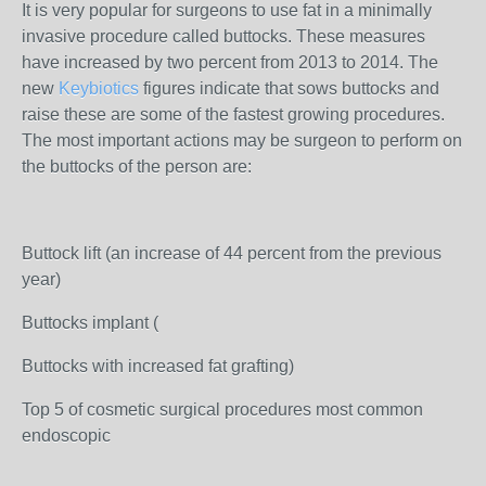
It is very popular for surgeons to use fat in a minimally
invasive procedure called buttocks. These measures
have increased by two percent from 2013 to 2014. The
new
Keybiotics
figures indicate that sows buttocks and
raise these are some of the fastest growing procedures.
The most important actions may be surgeon to perform on
the buttocks of the person are:
Buttock lift (an increase of 44 percent from the previous
year)
Buttocks implant (
Buttocks with increased fat grafting)
Top 5 of cosmetic surgical procedures most common
endoscopic