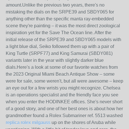
amount.Unlike the previous two years, there's no
mistaking the dials on the SRPE39 and SBDY065 for
anything other than the specific manta ray-embedded
scene they're painting – it was the most direct zoological
inspiration yet for the Save The Ocean line. After the
initial release of the SRPE39 and SBDY065 models with
a light blue dial, Seiko followed them up with a pair of
King Turtle (SRPF77) and King Samurai (SBDY081)
variants later in the year with slightly darker blue
dials.Here's a look at some of our favorite watches from
the 2023 Original Miami Beach Antique Show – some
were for sale, some weren't, but all were awesome – keep
an eye out for a few wrists you might recognize. Chelsea
is an operations specialist and the friendly face you see
when you enter the HODINKEE offices. She's never short
of a good story, and one of her best ones is about how her
grandmother found a Rolex Submariner ref. 5513 washed
replica rolex milgauss
up on the shores of Aruba while