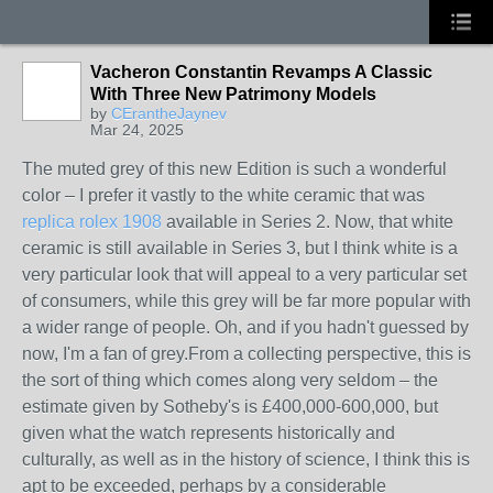
Vacheron Constantin Revamps A Classic
With Three New Patrimony Models
by
CErantheJaynev
Mar 24, 2025
The muted grey of this new Edition is such a wonderful
color – I prefer it vastly to the white ceramic that was
replica rolex 1908
available in Series 2. Now, that white
ceramic is still available in Series 3, but I think white is a
very particular look that will appeal to a very particular set
of consumers, while this grey will be far more popular with
a wider range of people. Oh, and if you hadn't guessed by
now, I'm a fan of grey.From a collecting perspective, this is
the sort of thing which comes along very seldom – the
estimate given by Sotheby's is £400,000-600,000, but
given what the watch represents historically and
culturally, as well as in the history of science, I think this is
apt to be exceeded, perhaps by a considerable