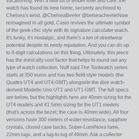
vacationing. With a little bit of tender love and care, the
watch has found its new home, securely anchored to
Chelsea's wrist. @ChelseaBeeler @belseacheelerNow
reimagined in all gold, Casio revives the ultimate symbol
of the geek-chic style with its signature calculator watch.
It's funky, it's nostalgic, and there's a ton of streetwear
potential despite its nerdy reputation. And you can do up
to 8-digit calculations on this thing. Ultimately, this piece
has the ironically cool factor that helps to round out any
type of watch collection. Nuff said.The Toolwatch series
starts at 350 euros and has two field-style models (the
Quattro UT4 and UT4-GMT) alongside the dive watch-
derived Modello Uno UT1 and UT1-GMT. The full specs
are below, but the highlights here are 40mm sizing for the
UT4 models and 41.5mm sizing for the UT1 models
(that's across the bezel; the case is 40mm wide). All four
versions have 300 meters of water resistance, sapphire
crystals, closed case backs, Super-LumiNova lume,
22mm lugs, and a lug-to-lug of 49mm. Ask a collector