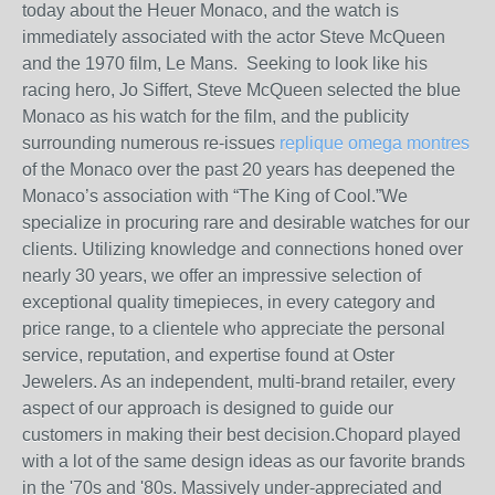
today about the Heuer Monaco, and the watch is
immediately associated with the actor Steve McQueen
and the 1970 film, Le Mans. Seeking to look like his
racing hero, Jo Siffert, Steve McQueen selected the blue
Monaco as his watch for the film, and the publicity
surrounding numerous re-issues
replique omega montres
of the Monaco over the past 20 years has deepened the
Monaco’s association with “The King of Cool.”We
specialize in procuring rare and desirable watches for our
clients. Utilizing knowledge and connections honed over
nearly 30 years, we offer an impressive selection of
exceptional quality timepieces, in every category and
price range, to a clientele who appreciate the personal
service, reputation, and expertise found at Oster
Jewelers. As an independent, multi-brand retailer, every
aspect of our approach is designed to guide our
customers in making their best decision.Chopard played
with a lot of the same design ideas as our favorite brands
in the '70s and '80s. Massively under-appreciated and