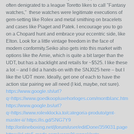
often denigrated to a league Toretto likes to call "Fantasy
watches," these watches were legitimate executions of
gem-setting like Rolex and metal smithing on bracelets
and cases like Piaget and Patek. I encourage you to go
on a Chopard hunt and embrace your eccentric side, like
Elton. Look for a little vintage freedom in the face of
modern conformity.Seiko also gets into this market with
options like the Arnie, which is quite a bit larger than the
UDT, but has a backlight and retails for ~$525. I like these
a lot – and I did a hands-on with the SNJ025 here – but I
like the UDT more. Ideally, get one of each to have the
action star pairing we all need (I kid, maybe, not sure).
https://www.google.sh/url?
q=https://www.goedkoopluxehorloges.com/montblanc.html
https://www.google.bs/url?
q=https://www.rolexklocka.to/categoria-produto/gmt-
master-ii/
https://is.gd/SNG7Y9
http://onlineboxing.net/jforum/user/editDone/359031.page