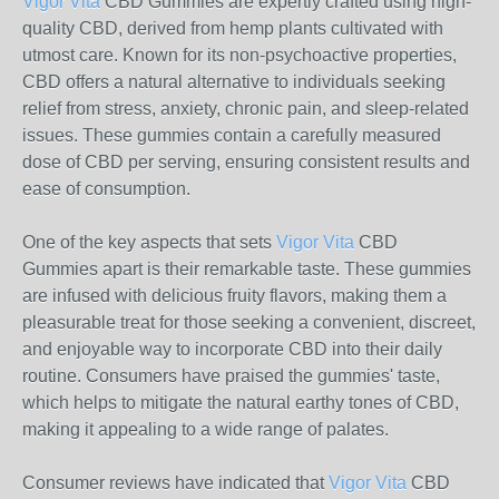
Vigor Vita
CBD Gummies are expertly crafted using high-
quality CBD, derived from hemp plants cultivated with
utmost care. Known for its non-psychoactive properties,
CBD offers a natural alternative to individuals seeking
relief from stress, anxiety, chronic pain, and sleep-related
issues. These gummies contain a carefully measured
dose of CBD per serving, ensuring consistent results and
ease of consumption.
One of the key aspects that sets
Vigor Vita
CBD
Gummies apart is their remarkable taste. These gummies
are infused with delicious fruity flavors, making them a
pleasurable treat for those seeking a convenient, discreet,
and enjoyable way to incorporate CBD into their daily
routine. Consumers have praised the gummies' taste,
which helps to mitigate the natural earthy tones of CBD,
making it appealing to a wide range of palates.
Consumer reviews have indicated that
Vigor Vita
CBD