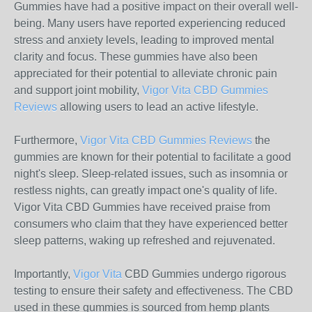
Gummies have had a positive impact on their overall well-
being. Many users have reported experiencing reduced
stress and anxiety levels, leading to improved mental
clarity and focus. These gummies have also been
appreciated for their potential to alleviate chronic pain
and support joint mobility,
Vigor Vita CBD Gummies
Reviews
allowing users to lead an active lifestyle.
Furthermore,
Vigor Vita CBD Gummies Reviews
the
gummies are known for their potential to facilitate a good
night's sleep. Sleep-related issues, such as insomnia or
restless nights, can greatly impact one's quality of life.
Vigor Vita CBD Gummies have received praise from
consumers who claim that they have experienced better
sleep patterns, waking up refreshed and rejuvenated.
Importantly,
Vigor Vita
CBD Gummies undergo rigorous
testing to ensure their safety and effectiveness. The CBD
used in these gummies is sourced from hemp plants