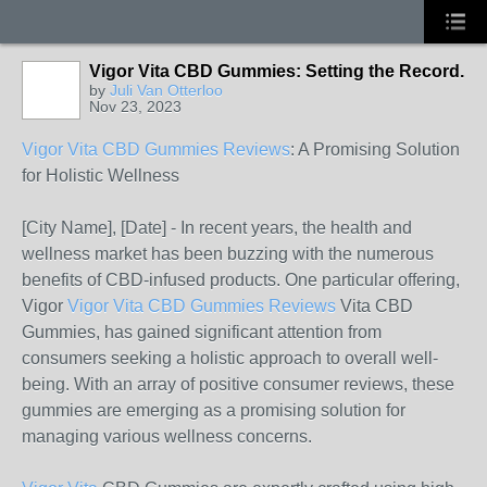
Vigor Vita CBD Gummies: Setting the Record.
by
Juli Van Otterloo
Nov 23, 2023
Vigor Vita CBD Gummies Reviews
: A Promising Solution
for Holistic Wellness
[City Name], [Date] - In recent years, the health and
wellness market has been buzzing with the numerous
benefits of CBD-infused products. One particular offering,
Vigor
Vigor Vita CBD Gummies Reviews
Vita CBD
Gummies, has gained significant attention from
consumers seeking a holistic approach to overall well-
being. With an array of positive consumer reviews, these
gummies are emerging as a promising solution for
managing various wellness concerns.