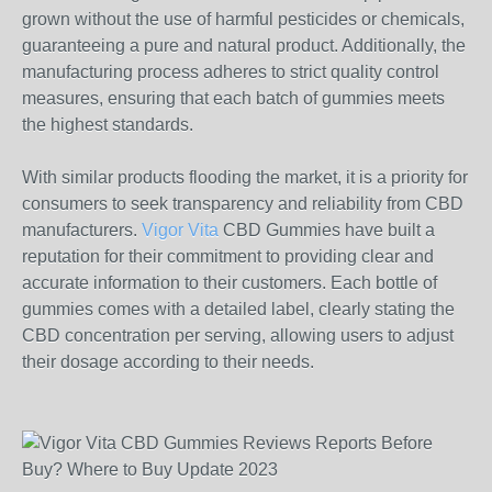
grown without the use of harmful pesticides or chemicals,
guaranteeing a pure and natural product. Additionally, the
manufacturing process adheres to strict quality control
measures, ensuring that each batch of gummies meets
the highest standards.
With similar products flooding the market, it is a priority for
consumers to seek transparency and reliability from CBD
manufacturers.
Vigor Vita
CBD Gummies have built a
reputation for their commitment to providing clear and
accurate information to their customers. Each bottle of
gummies comes with a detailed label, clearly stating the
CBD concentration per serving, allowing users to adjust
their dosage according to their needs.