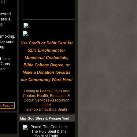
uld
tested
sess a
t."
 smoking.
 be sure
Use Credit or Debit Card for
ing
$175 Enrollment for
Ministerial Credentials,
t less
f Guns
Bible College Degree, or
 an
Make a Donation towards
our Community Work Here!
Loving to Learn Clinics and
Centers Health, Education &
Social Services Association
meet
t Post >
Bishop Dr. Joshua Smith
May God Bless & Prosper You!