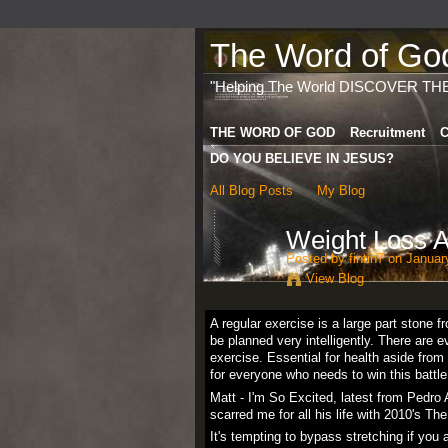
The Word of God 
"Helping The World DISCOVER TH
THE WORD OF GOD
Recruitment
C
DO YOU BELIEVE IN JESUS?
All Blog Posts
My Blog
Weight Loss A
Posted by
fintin7
on January
View Blog
A regular exercise is a large part stone 
be planned very intelligently. There are
exercise. Essential for health aside fro
for everyone who needs to win this battle 
Matt - I'm So Excited, latest from Pedro
scarred me for all his life with 2010's The
It's tempting to bypass stretching if you a