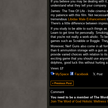
If you believe you may be dealing with it,
understand what they tell your company.
James: The Tree Of Life - Indie cinema wi
my patience with this film. Not necessaril
tremendous
Libidax Male Enhancement
t
There's a little difference between impres
If you study to be able to such things a
Learn to get time for personally. Smoking
that you're not really a work-aholic. To be
games such as Scrabble or Boggle. They'll
Moreover, Nerf Guns also come in all fo
than 6 ammunition storage with a gun as w
provide varied choices with relation to i
exciting game that you should use anyone
dolphins, good luck this without hurting a
Views:
17
MySpace
Facebook
< Previous Post
Comment
You need to be a member of The Word 
Join The Word of God Holistic Wellness I