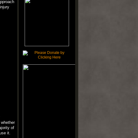
approach
injury
f whether
ority of
se it.