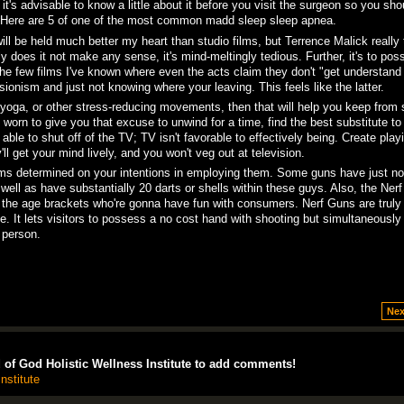
 it's advisable to know a little about it before you visit the surgeon so you sho
 Here are 5 of one of the most common madd sleep sleep apnea.
ll be held much better my heart than studio films, but Terrence Malick really 
y does it not make any sense, it's mind-meltingly tedious. Further, it's to pos
he few films I've known where even the acts claim they don't "get understand i
sionism and just not knowing where your leaving. This feels like the latter.
s yoga, or other stress-reducing movements, then that will help you keep from
 worn to give you that excuse to unwind for a time, find the best substitute to
 able to shut off of the TV; TV isn't favorable to effectively being. Create play
 get your mind lively, and you won't veg out at television.
rms determined on your intentions in employing them. Some guns have just no
ell as have substantially 20 darts or shells within these guys. Also, the Ner
ts the age brackets who're gonna have fun with consumers. Nerf Guns are truly
. It lets visitors to possess a no cost hand with shooting but simultaneously
 person.
Nex
of God Holistic Wellness Institute to add comments!
nstitute