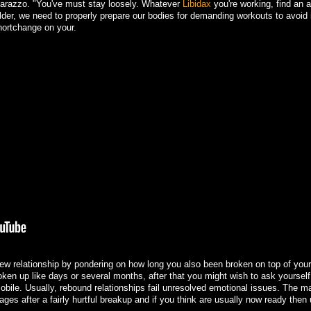
atarazzo. "You've must stay loosely. Whatever
Libidax
you're working, find an 
older, we need to properly prepare our bodies for demanding workouts to avoid 
hortchange on your.
ew relationship by pondering on how long you also been broken on top of your
roken up like days or several months, after that you might wish to ask yoursel
bile. Usually, rebound relationships fail unresolved emotional issues. The maj
ges after a fairly hurtful breakup and if you think are usually now ready then u