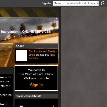
Sign In
Intervention
ONLINE SERVICES
About
Add
Drs Joshua and Sherilyn
Smith
created this
Ning
Network
.
Welcome to
The Word of God Holistic
needs to
Wellness Institute
he core
Sign In
igation
 since he
Praise Jesus Christ!
stretch