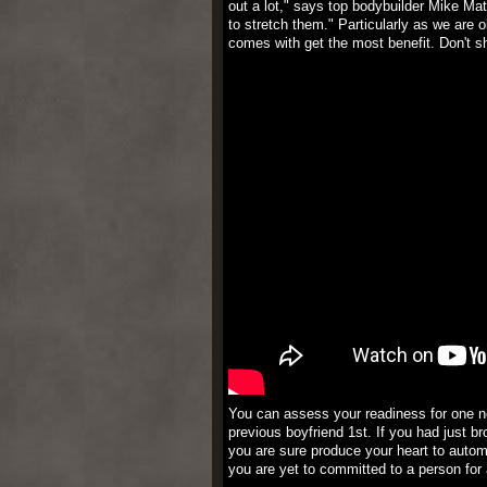
out a lot," says top bodybuilder Mike M
to stretch them." Particularly as we are 
comes with get the most benefit. Don't s
You can assess your readiness for one n
previous boyfriend 1st. If you had just b
you are sure produce your heart to automo
you are yet to committed to a person for a