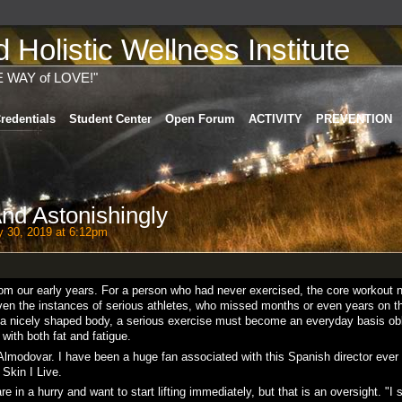
Holistic Wellness Institute
E WAY of LOVE!"
redentials
Student Center
Open Forum
ACTIVITY
PREVENTION
nd Astonishingly
 30, 2019 at 6:12pm
from our early years. For a person who had never exercised, the core workout 
 even the instances of serious athletes, who missed months or even years on t
m a nicely shaped body, a serious exercise must become an everyday basis obl
with both fat and fatigue.
 Almodovar. I have been a huge fan associated with this Spanish director ever
 Skin I Live.
re in a hurry and want to start lifting immediately, but that is an oversight. "I 