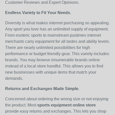
Customer Reviews and Expert Opinions.
Endless Variety to Fit Your Needs.
Diversity is what makes internet purchasing so appealing.
Any sport you love has an unlimited supply of equipment.
From esoteric sports to mainstream pastimes internet
merchants carry equipment for all tastes and ability levels.
There are nearly unlimited possibilities for high
performance or budget friendly gear. This variety includes
brands. You may browse innumerable brands online
instead of a local store handful. This allows you to find
new businesses with unique items that match your
demands.
Returns and Exchanges Made Simple.
Concerned about ordering the wrong size or not enjoying
the product. Most
sports equipment online store
provide easy returns and exchanges. This lets you shop