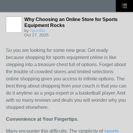
Why Choosing an Online Store for Sports
Equipment Rocks
by
SportBiz
Oct 27, 2025
So you are looking for some new gear. Get ready
because shopping for sports equipment online is like
stepping into a treasure chest full of options. Forget about
the trouble of crowded stores and limited selections
online shopping gives you access to infinite options. The
best thing about shopping from your couch is that you can
do it anytime as a yoga expert or a basketball player. And
with so many reviews and deals you will wonder why you
shopped elsewhere.
Convenience at Your Fingertips.
Many encounter this difficulty. The simplicity of
sports