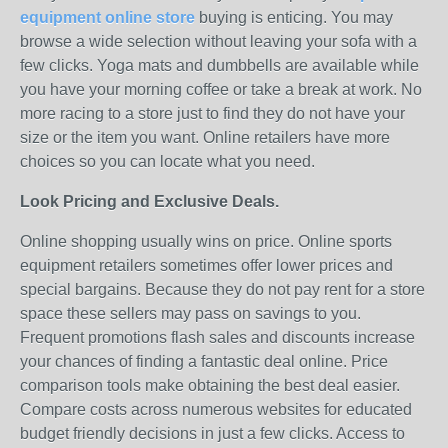
equipment online store
buying is enticing. You may
browse a wide selection without leaving your sofa with a
few clicks. Yoga mats and dumbbells are available while
you have your morning coffee or take a break at work. No
more racing to a store just to find they do not have your
size or the item you want. Online retailers have more
choices so you can locate what you need.
Look Pricing and Exclusive Deals.
Online shopping usually wins on price. Online sports
equipment retailers sometimes offer lower prices and
special bargains. Because they do not pay rent for a store
space these sellers may pass on savings to you.
Frequent promotions flash sales and discounts increase
your chances of finding a fantastic deal online. Price
comparison tools make obtaining the best deal easier.
Compare costs across numerous websites for educated
budget friendly decisions in just a few clicks. Access to