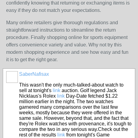
confidently knowing that returning or exchanging items is
easy if they do not match your expectations.
Many online retailers give thorough regulations and
straightforward instructions to streamline the return
procedure. Finally shopping online for sports equipment
offers convenience variety and value. Why not try this
modern shopping experience and see how easy and fun
it is to get the right gear.
SaberNafisax
This wasn't the only much-talked-about watch to
sell at tonight's
link
auction. Golf legend Jack
Nicklaus's Rolex
link
Day-Date fetched $1.22
million earlier in the night. The two watches
garnered many comparisons over the last few
weeks, mostly because they were offered in the
same sale. However, beyond that, and the fact that
they're Rolex watches with provenance, it's tough to
compare the two in any serious way.Check out the
rest of the results
link
from tonight's Game