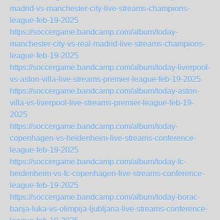
madrid-vs-manchester-city-live-streams-champions-
league-feb-19-2025
https://soccergame.bandcamp.com/album/today-
manchester-city-vs-real-madrid-live-streams-champions-
league-feb-19-2025
https://soccergame.bandcamp.com/album/today-liverpool-
vs-aston-villa-live-streams-premier-league-feb-19-2025
https://soccergame.bandcamp.com/album/today-aston-
villa-vs-liverpool-live-streams-premier-league-feb-19-
2025
https://soccergame.bandcamp.com/album/today-
copenhagen-vs-heidenheim-live-streams-conference-
league-feb-19-2025
https://soccergame.bandcamp.com/album/today-fc-
heidenheim-vs-fc-copenhagen-live-streams-conference-
league-feb-19-2025
https://soccergame.bandcamp.com/album/today-borac-
banja-luka-vs-olimpija-ljubljana-live-streams-conference-