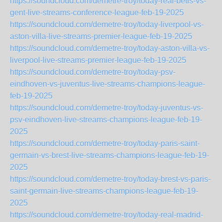
https://soundcloud.com/demetre-troy/today-real-betis-vs-
gent-live-streams-conference-league-feb-19-2025
https://soundcloud.com/demetre-troy/today-liverpool-vs-
aston-villa-live-streams-premier-league-feb-19-2025
https://soundcloud.com/demetre-troy/today-aston-villa-vs-
liverpool-live-streams-premier-league-feb-19-2025
https://soundcloud.com/demetre-troy/today-psv-
eindhoven-vs-juventus-live-streams-champions-league-
feb-19-2025
https://soundcloud.com/demetre-troy/today-juventus-vs-
psv-eindhoven-live-streams-champions-league-feb-19-
2025
https://soundcloud.com/demetre-troy/today-paris-saint-
germain-vs-brest-live-streams-champions-league-feb-19-
2025
https://soundcloud.com/demetre-troy/today-brest-vs-paris-
saint-germain-live-streams-champions-league-feb-19-
2025
https://soundcloud.com/demetre-troy/today-real-madrid-