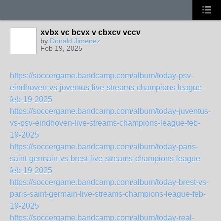
xvbx vc bcvx v cbxcv vccv
by
Donald Jimenez
Feb 19, 2025
https://soccergame.bandcamp.com/album/today-psv-
eindhoven-vs-juventus-live-streams-champions-league-
feb-19-2025
https://soccergame.bandcamp.com/album/today-juventus-
vs-psv-eindhoven-live-streams-champions-league-feb-
19-2025
https://soccergame.bandcamp.com/album/today-paris-
saint-germain-vs-brest-live-streams-champions-league-
feb-19-2025
https://soccergame.bandcamp.com/album/today-brest-vs-
paris-saint-germain-live-streams-champions-league-feb-
19-2025
https://soccergame.bandcamp.com/album/today-real-