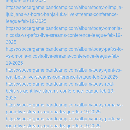
league-feb-19-2025
https://soccergame.bandcamp.com/album/today-olimpija-
ljubljana-vs-borac-banja-luka-live-streams-conference-
league-feb-19-2025
https://soccergame.bandcamp.com/album/today-omonia-
nicosia-vs-pafos-live-streams-conference-league-feb-19-
2025
https://soccergame.bandcamp.com/album/today-pafos-fc-
vs-omonia-nicosia-live-streams-conference-league-feb-
19-2025
https://soccergame.bandcamp.com/album/today-gent-vs-
real-betis-live-streams-conference-league-feb-19-2025
https://soccergame.bandcamp.com/album/today-real-
betis-vs-gent-live-streams-conference-league-feb-19-
2025
https://soccergame.bandcamp.com/album/today-roma-vs-
porto-live-streams-europa-league-feb-19-2025
https://soccergame.bandcamp.com/album/today-porto-vs-
roma-live-streams-europa-league-feb-19-2025