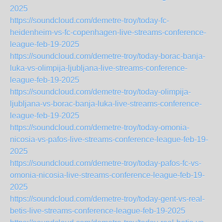
2025
https://soundcloud.com/demetre-troy/today-fc-
heidenheim-vs-fc-copenhagen-live-streams-conference-
league-feb-19-2025
https://soundcloud.com/demetre-troy/today-borac-banja-
luka-vs-olimpija-ljubljana-live-streams-conference-
league-feb-19-2025
https://soundcloud.com/demetre-troy/today-olimpija-
ljubljana-vs-borac-banja-luka-live-streams-conference-
league-feb-19-2025
https://soundcloud.com/demetre-troy/today-omonia-
nicosia-vs-pafos-live-streams-conference-league-feb-19-
2025
https://soundcloud.com/demetre-troy/today-pafos-fc-vs-
omonia-nicosia-live-streams-conference-league-feb-19-
2025
https://soundcloud.com/demetre-troy/today-gent-vs-real-
betis-live-streams-conference-league-feb-19-2025