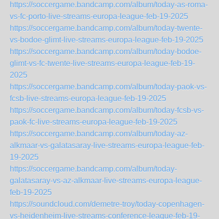
https://soccergame.bandcamp.com/album/today-as-roma-
vs-fc-porto-live-streams-europa-league-feb-19-2025
https://soccergame.bandcamp.com/album/today-twente-
vs-bodoe-glimt-live-streams-europa-league-feb-19-2025
https://soccergame.bandcamp.com/album/today-bodoe-
glimt-vs-fc-twente-live-streams-europa-league-feb-19-
2025
https://soccergame.bandcamp.com/album/today-paok-vs-
fcsb-live-streams-europa-league-feb-19-2025
https://soccergame.bandcamp.com/album/today-fcsb-vs-
paok-fc-live-streams-europa-league-feb-19-2025
https://soccergame.bandcamp.com/album/today-az-
alkmaar-vs-galatasaray-live-streams-europa-league-feb-
19-2025
https://soccergame.bandcamp.com/album/today-
galatasaray-vs-az-alkmaar-live-streams-europa-league-
feb-19-2025
https://soundcloud.com/demetre-troy/today-copenhagen-
vs-heidenheim-live-streams-conference-league-feb-19-