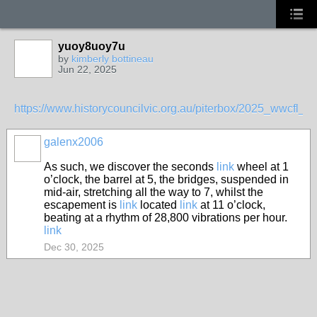
yuoy8uoy7u
by
kimberly bottineau
Jun 22, 2025
https://www.historycouncilvic.org.au/piterbox/2025_wwcf
galenx2006
As such, we discover the seconds
link
wheel at 1
o’clock, the barrel at 5, the bridges, suspended in
mid-air, stretching all the way to 7, whilst the
escapement is
link
located
link
at 11 o’clock,
beating at a rhythm of 28,800 vibrations per hour.
link
Dec 30, 2025