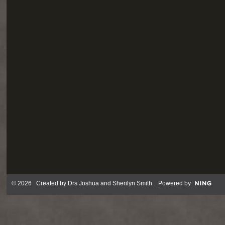
© 2026 Created by
Drs Joshua and Sherilyn Smith
. Powered by