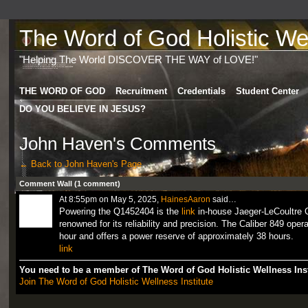
The Word of God Holistic Wel
"Helping The World DISCOVER THE WAY of LOVE!"
THE WORD OF GOD
Recruitment
Credentials
Student Center
DO YOU BELIEVE IN JESUS?
John Haven's Comments
← Back to John Haven's Page
Comment Wall (1 comment)
At 8:55pm on May 5, 2025,
HainesAaron
said…
Powering the Q1452404 is the
link
in-house Jaeger-LeCoultre 
renowned for its reliability and precision. The Caliber 849 oper
hour and offers a power reserve of approximately 38 hours.
link
You need to be a member of The Word of God Holistic Wellness Ins
Join The Word of God Holistic Wellness Institute