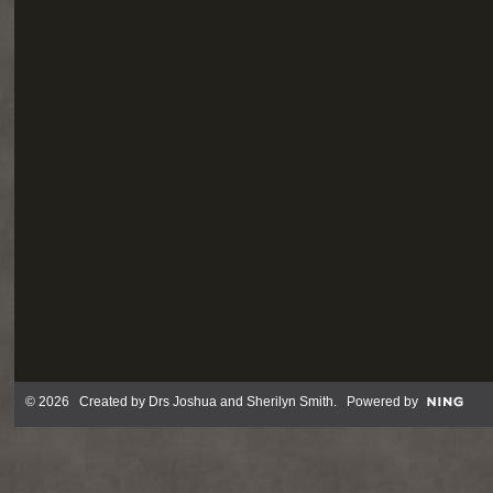
© 2026 Created by
Drs Joshua and Sherilyn Smith
. Powered by