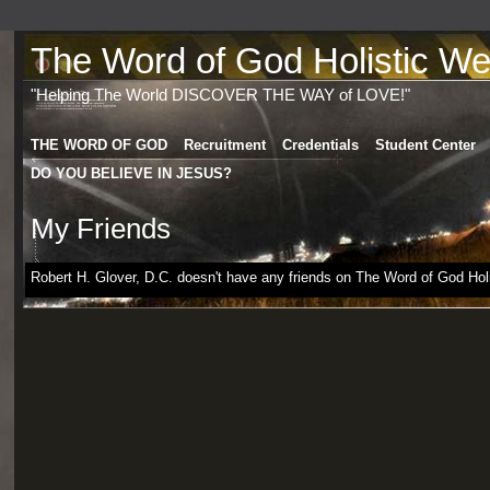
The Word of God Holistic Wel
"Helping The World DISCOVER THE WAY of LOVE!"
THE WORD OF GOD
Recruitment
Credentials
Student Center
DO YOU BELIEVE IN JESUS?
My Friends
Robert H. Glover, D.C. doesn't have any friends on The Word of God Holis