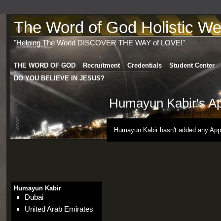
The Word of God Holistic Wel
"Helping The World DISCOVER THE WAY of LOVE!"
THE WORD OF GOD
Recruitment
Credentials
Student Center
DO YOU BELIEVE IN JESUS?
Humayun Kabir's A
Humayun Kabir hasn't added any App
Humayun Kabir
Dubai
United Arab Emirates