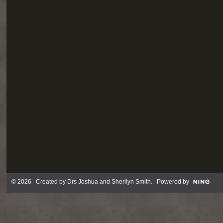
© 2026 Created by
Drs Joshua and Sherilyn Smith
. Powered by