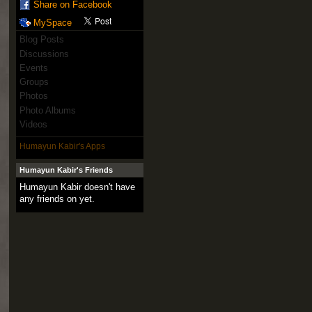
Share on Facebook
MySpace
Blog Posts
Discussions
Events
Groups
Photos
Photo Albums
Videos
Humayun Kabir's Apps
Humayun Kabir's Friends
Humayun Kabir doesn't have
any friends on yet.