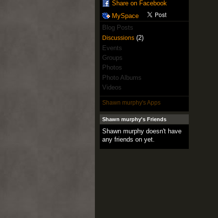
Share on Facebook
MySpace
Blog Posts
(2)
Discussions
Events
Groups
Photos
Photo Albums
Videos
Shawn murphy's Apps
Shawn murphy's Friends
Shawn murphy doesn't have
any friends on yet.