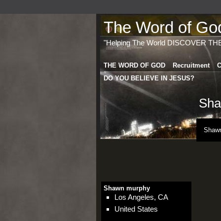
The Word of God 
"Helping The World DISCOVER TH
THE WORD OF GOD
Recruitment
C
DO YOU BELIEVE IN JESUS?
Sha
Shawn
Shawn murphy
Los Angeles, CA
United States