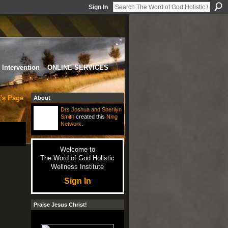
Sign In
Intervention
ONLINE SERVICES
's Page
About
Drs Joshua and Sherilyn
Smith
created this
Ning
Network
.
Welcome to
The Word of God Holistic
Wellness Institute
Sign In
Praise Jesus Christ!