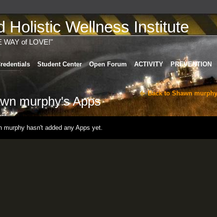
Holistic Wellness Institute
E WAY of LOVE!"
redentials
Student Center
Open Forum
ACTIVITY
PREVENTION
Back to Shawn murphy
wn murphy's Apps
 murphy hasn't added any Apps yet.