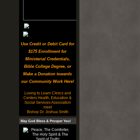
Use Credit or Debit Card for
$175 Enrollment for
Ministerial Credentials,
Bible College Degree, or
Make a Donation towards
our Community Work Here!
Loving to Learn Clinics and
Centers Health, Education &
Social Services Association
meet
Bishop Dr. Joshua Smith
May God Bless & Prosper You!