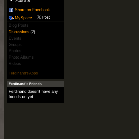
Austria
Share on Facebook
MySpace
Blog Posts
(2)
Discussions
Events
Groups
Photos
Photo Albums
Videos
Ferdinand's Apps
Ferdinand's Friends
Ferdinand doesn't have any
friends on yet.