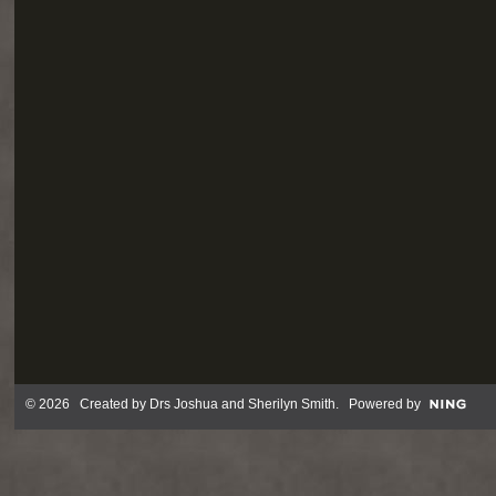
© 2026 Created by
Drs Joshua and Sherilyn Smith
. Powered by