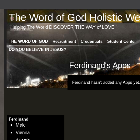
The Word of God Holistic Wel
"Helping The World DISCOVER THE WAY of LOVE!"
THE WORD OF GOD
Recruitment
Credentials
Student Center
DO YOU BELIEVE IN JESUS?
Ferdinand's Apps
Ferdinand hasn't added any Apps yet
Ferdinand
Male
Vienna