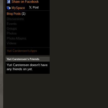
Share on Facebook
MySpace
(1)
Blog Posts
Discussions
Events
Groups
Photos
Photo Albums
Videos
Yuri Carstensen's Apps
Yuri Carstensen's Friends
Yuri Carstensen doesn't have
any friends on yet.