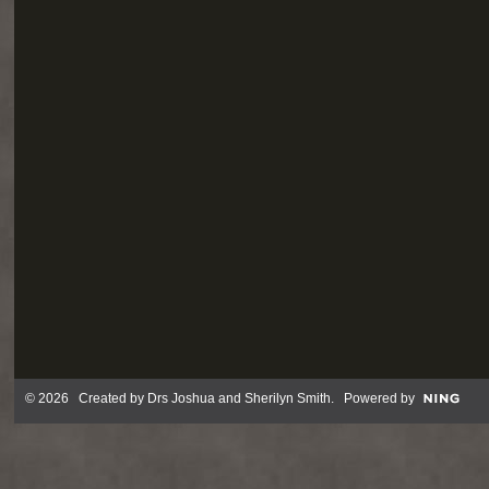
© 2026 Created by
Drs Joshua and Sherilyn Smith
. Powered by