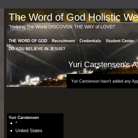
The Word of God Holistic Wel
"Helping The World DISCOVER THE WAY of LOVE!"
THE WORD OF GOD
Recruitment
Credentials
Student Center
DO YOU BELIEVE IN JESUS?
Yuri Carstensen's 
Yuri Carstensen hasn't added any App
Yuri Carstensen
*
United States