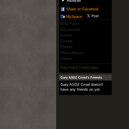
Albania
Share on Facebook
MySpace
Blog Posts
Discussions
Events
Groups
Photos
Photo Albums
Videos
Gary ASDZ Crowl's Apps
Gary ASDZ Crowl's Friends
Gary ASDZ Crowl doesn't
have any friends on yet.