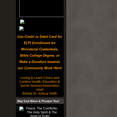
Use Credit or Debit Card for
$175 Enrollment for
Ministerial Credentials,
Bible College Degree, or
Make a Donation towards
our Community Work Here!
Loving to Learn Clinics and
Centers Health, Education &
Social Services Association
meet
Bishop Dr. Joshua Smith
May God Bless & Prosper You!