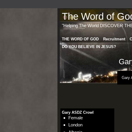
The Word of God 
"Helping The World DISCOVER TH
THE WORD OF GOD
Recruitment
C
DO YOU BELIEVE IN JESUS?
Gar
Gary 
Gary ASDZ Crowl
Female
London