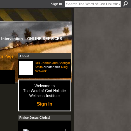
Sign In
Intervention
ONLINE SERVICES
's Page
About
Drs Joshua and Sherilyn
Smith
created this
Ning
Network
.
Welcome to
The Word of God Holistic
Wellness Institute
Sign In
Praise Jesus Christ!