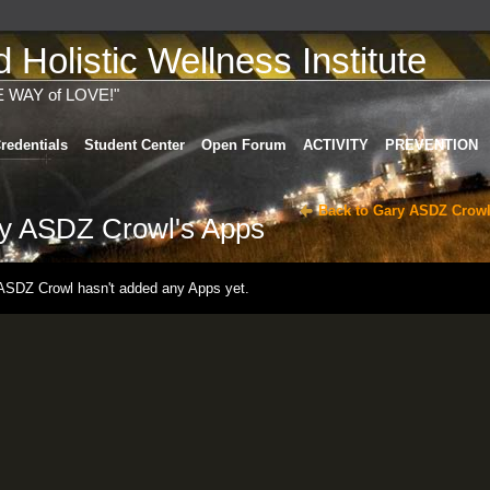
Holistic Wellness Institute
E WAY of LOVE!"
redentials
Student Center
Open Forum
ACTIVITY
PREVENTION
Back to Gary ASDZ Crowl
y ASDZ Crowl's Apps
ASDZ Crowl hasn't added any Apps yet.