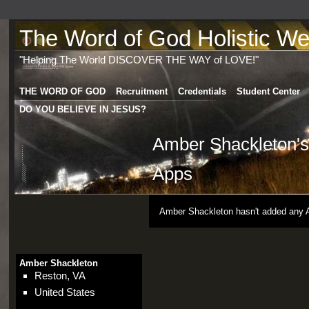
The Word of God Holistic Wel
"Helping The World DISCOVER THE WAY of LOVE!"
THE WORD OF GOD
Recruitment
Credentials
Student Center
DO YOU BELIEVE IN JESUS?
Amber Shackleton's
Apps
Amber Shackleton hasn't added any 
Amber Shackleton
Reston, VA
United States