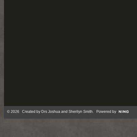
© 2026 Created by
Drs Joshua and Sherilyn Smith
. Powered by