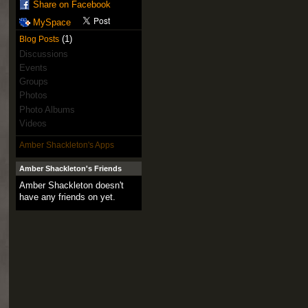
Share on Facebook
MySpace
(1)
Blog Posts
Discussions
Events
Groups
Photos
Photo Albums
Videos
Amber Shackleton's Apps
Amber Shackleton's Friends
Amber Shackleton doesn't
have any friends on yet.