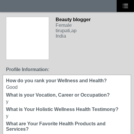
Beauty blogger
Female
tirupati,ap
India
Profile Information:
How do you rank your Wellness and Health?
Good
What is your Vocation, Career or Occupation?
y
What is Your Holistic Wellness Health Testimony?
y
What are Your Favorite Health Products and
Services?