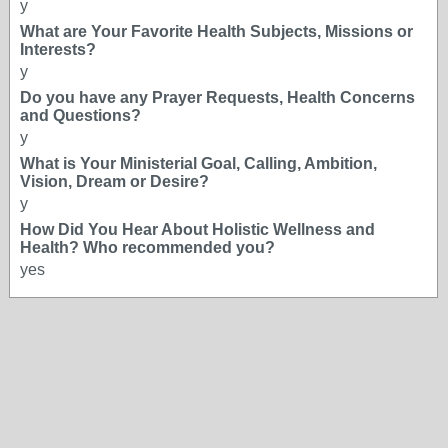
y
What are Your Favorite Health Subjects, Missions or
Interests?
y
Do you have any Prayer Requests, Health Concerns
and Questions?
y
What is Your Ministerial Goal, Calling, Ambition,
Vision, Dream or Desire?
y
How Did You Hear About Holistic Wellness and
Health? Who recommended you?
yes