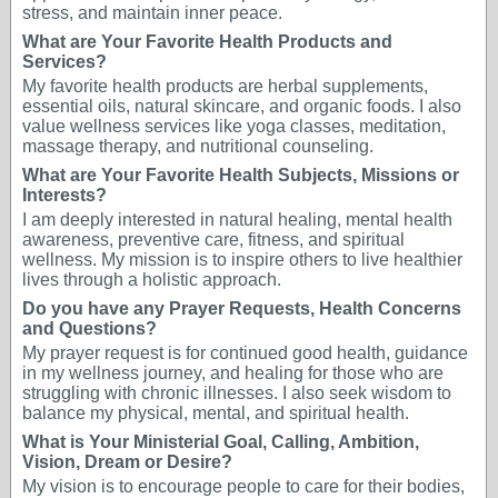
stress, and maintain inner peace.
What are Your Favorite Health Products and
Services?
My favorite health products are herbal supplements,
essential oils, natural skincare, and organic foods. I also
value wellness services like yoga classes, meditation,
massage therapy, and nutritional counseling.
What are Your Favorite Health Subjects, Missions or
Interests?
I am deeply interested in natural healing, mental health
awareness, preventive care, fitness, and spiritual
wellness. My mission is to inspire others to live healthier
lives through a holistic approach.
Do you have any Prayer Requests, Health Concerns
and Questions?
My prayer request is for continued good health, guidance
in my wellness journey, and healing for those who are
struggling with chronic illnesses. I also seek wisdom to
balance my physical, mental, and spiritual health.
What is Your Ministerial Goal, Calling, Ambition,
Vision, Dream or Desire?
My vision is to encourage people to care for their bodies,