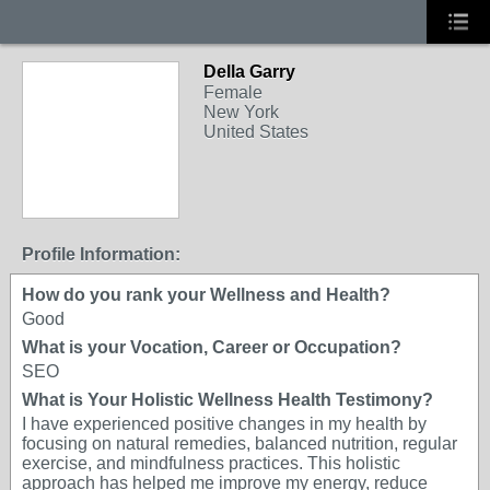
Della Garry
Female
New York
United States
Profile Information:
How do you rank your Wellness and Health?
Good
What is your Vocation, Career or Occupation?
SEO
What is Your Holistic Wellness Health Testimony?
I have experienced positive changes in my health by
focusing on natural remedies, balanced nutrition, regular
exercise, and mindfulness practices. This holistic
approach has helped me improve my energy, reduce