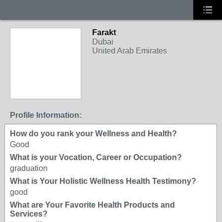
Farakt
Dubai
United Arab Emirates
Profile Information:
How do you rank your Wellness and Health?
Good
What is your Vocation, Career or Occupation?
graduation
What is Your Holistic Wellness Health Testimony?
good
What are Your Favorite Health Products and
Services?