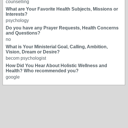
counselling
What are Your Favorite Health Subjects, Missions or
Interests?
psychology
Do you have any Prayer Requests, Health Concerns
and Questions?
no
What is Your Ministerial Goal, Calling, Ambition,
Vision, Dream or Desire?
becom psychologist
How Did You Hear About Holistic Wellness and
Health? Who recommended you?
google