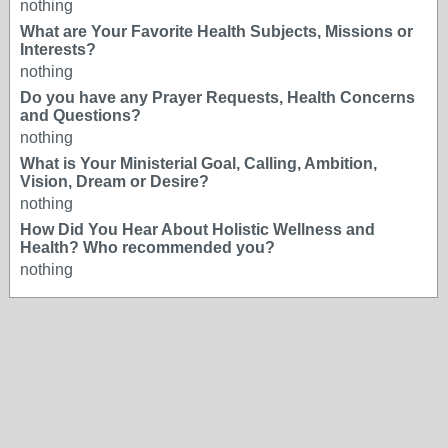
nothing
What are Your Favorite Health Subjects, Missions or
Interests?
nothing
Do you have any Prayer Requests, Health Concerns
and Questions?
nothing
What is Your Ministerial Goal, Calling, Ambition,
Vision, Dream or Desire?
nothing
How Did You Hear About Holistic Wellness and
Health? Who recommended you?
nothing