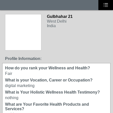
Gulbhahar 21
West Delhi
India
Profile Information:
How do you rank your Wellness and Health?
Fair
What is your Vocation, Career or Occupation?
digital marketing
What is Your Holistic Wellness Health Testimony?
nothing
What are Your Favorite Health Products and
Services?