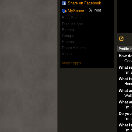
Share on Facebook
MySpace
Blog Posts
Discussions
Events
Groups
Photos
Photo Albums
Profile 
Videos
How do
Goo
Mary's Apps
What is
I'm 
What is
Hone
What ar
Well
What ar
I'm 
Do you
I'm 
What is
I'm 