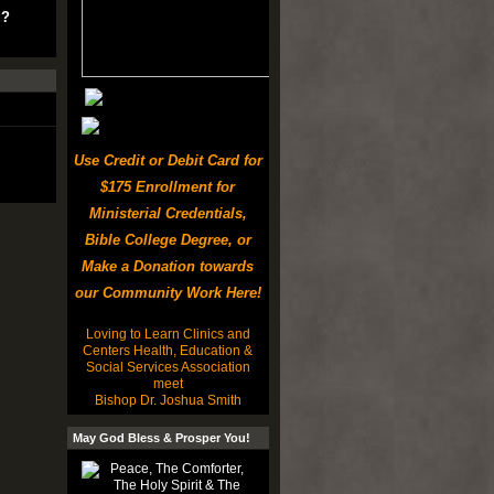
u?
Use Credit or Debit Card for
$175 Enrollment for
Ministerial Credentials,
Bible College Degree, or
Make a Donation towards
our Community Work Here!
Loving to Learn Clinics and
Centers Health, Education &
Social Services Association
meet
Bishop Dr. Joshua Smith
May God Bless & Prosper You!