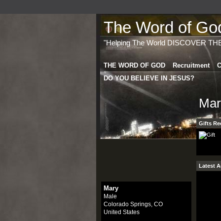
The Word of God 
"Helping The World DISCOVER TH
THE WORD OF GOD
Recruitment
C
DO YOU BELIEVE IN JESUS?
Mar
Gifts Re
Latest A
Mary
Male
Colorado Springs, CO
United States