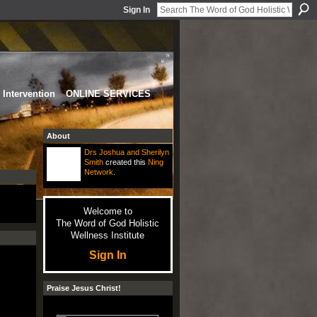
Sign In
Intervention
ONLINE SERVICES
About
Drs Joshua and Sherilyn
Smith
created this
Ning
Network
.
Welcome to
The Word of God Holistic
Wellness Institute
Sign In
Praise Jesus Christ!