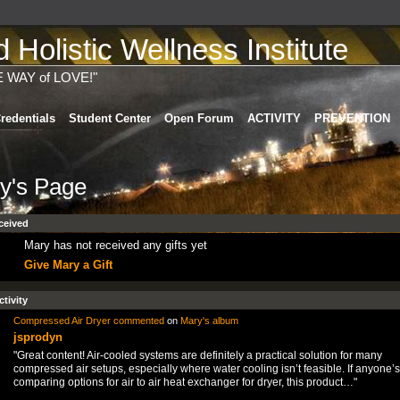
Holistic Wellness Institute
E WAY of LOVE!"
redentials
Student Center
Open Forum
ACTIVITY
PREVENTION
y's Page
ceived
Mary has not received any gifts yet
Give Mary a Gift
ctivity
Compressed Air Dryer
commented
on
Mary's
album
jsprodyn
"Great content! Air-cooled systems are definitely a practical solution for many
compressed air setups, especially where water cooling isn’t feasible. If anyone’s
comparing options for air to air heat exchanger for dryer, this product…"