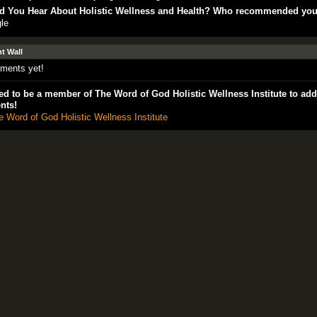
d You Hear About Holistic Wellness and Health? Who recommended yo
le
 Wall
ments yet!
d to be a member of The Word of God Holistic Wellness Institute to add
nts!
e Word of God Holistic Wellness Institute