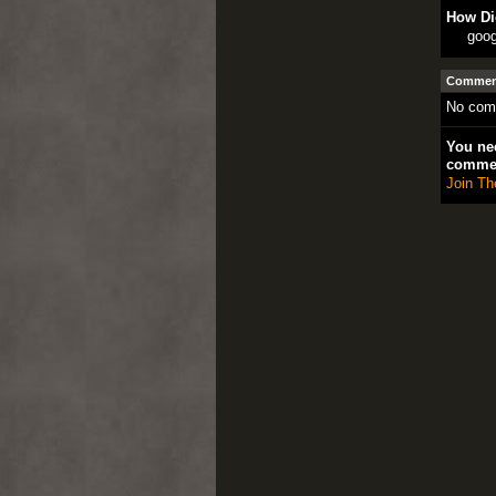
How Di
goog
Comment
No com
You nee
comme
Join Th