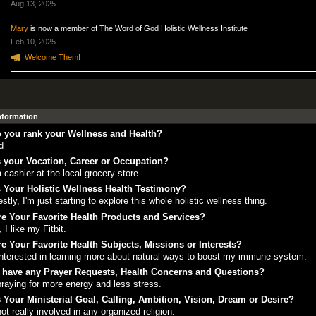
Aug 13, 2025
Mary
is now a member of The Word of God Holistic Wellness Institute
Feb 10, 2025
Welcome Them!
Information
 you rank your Wellness and Health?
d
 your Vocation, Career or Occupation?
a cashier at the local grocery store.
 Your Holistic Wellness Health Testimony?
stly, I'm just starting to explore this whole holistic wellness thing.
e Your Favorite Health Products and Services?
, I like my Fitbit.
e Your Favorite Health Subjects, Missions or Interests?
interested in learning more about natural ways to boost my immune system.
 have any Prayer Requests, Health Concerns and Questions?
praying for more energy and less stress.
 Your Ministerial Goal, Calling, Ambition, Vision, Dream or Desire?
not really involved in any organized religion.