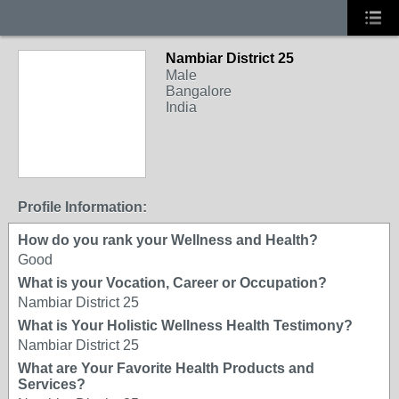
Nambiar District 25
Male
Bangalore
India
Profile Information:
How do you rank your Wellness and Health?
Good
What is your Vocation, Career or Occupation?
Nambiar District 25
What is Your Holistic Wellness Health Testimony?
Nambiar District 25
What are Your Favorite Health Products and
Services?