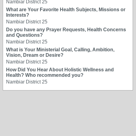
Nambiar District 25
What are Your Favorite Health Subjects, Missions or
Interests?
Nambiar District 25
Do you have any Prayer Requests, Health Concerns
and Questions?
Nambiar District 25
What is Your Ministerial Goal, Calling, Ambition,
Vision, Dream or Desire?
Nambiar District 25
How Did You Hear About Holistic Wellness and
Health? Who recommended you?
Nambiar District 25