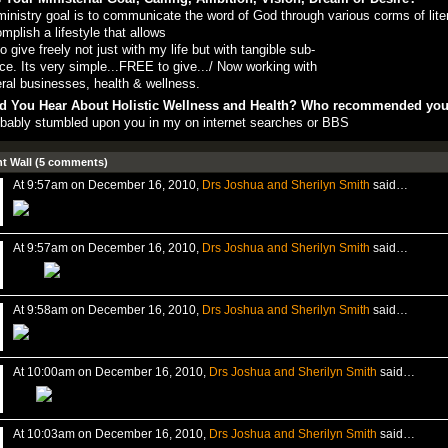
inistry goal is to communicate the word of God through various corms of lite
mplish a lifestyle that allows
o give freely not just with my life but with tangible sub-
ce. Its very simple...FREE to give.../ Now working with
ral businesses, health & wellness.
d You Hear About Holistic Wellness and Health? Who recommended yo
obably stumbled upon you in my on internet searches or BBS
 Wall (5 comments)
At 9:57am on December 16, 2010,
Drs Joshua and Sherilyn Smith
said…
At 9:57am on December 16, 2010,
Drs Joshua and Sherilyn Smith
said…
At 9:58am on December 16, 2010,
Drs Joshua and Sherilyn Smith
said…
At 10:00am on December 16, 2010,
Drs Joshua and Sherilyn Smith
said…
At 10:03am on December 16, 2010,
Drs Joshua and Sherilyn Smith
said…