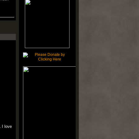
 I love