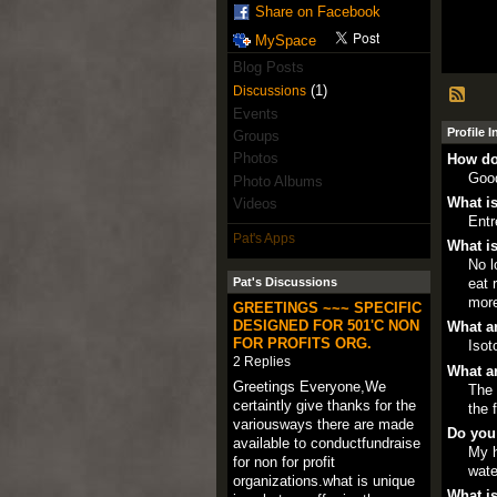
Share on Facebook
MySpace
Blog Posts
(1)
Discussions
Events
Profile 
Groups
Photos
How do
Goo
Photo Albums
What is
Videos
Entr
Pat's Apps
What is
No l
eat 
Pat's Discussions
more
GREETINGS ~~~ SPECIFIC
DESIGNED FOR 501'C NON
What ar
FOR PROFITS ORG.
Isot
2 Replies
What ar
Greetings Everyone,We
The 
certaintly give thanks for the
the 
variousways there are made
Do you
available to conductfundraise
My h
for non for profit
wate
organizations.what is unique
What is