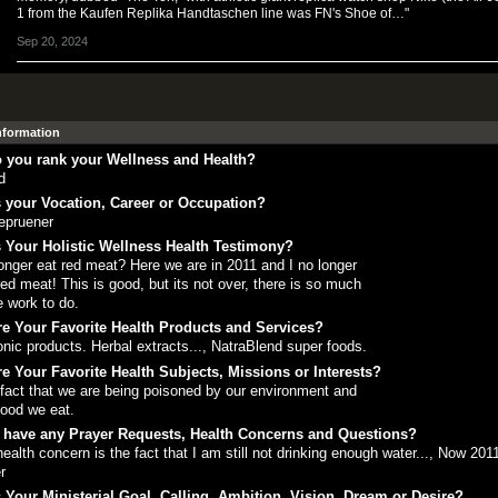
1 from the Kaufen Replika Handtaschen line was FN's Shoe of…"
Sep 20, 2024
Information
 you rank your Wellness and Health?
d
 your Vocation, Career or Occupation?
epruener
 Your Holistic Wellness Health Testimony?
onger eat red meat? Here we are in 2011 and I no longer
red meat! This is good, but its not over, there is so much
 work to do.
e Your Favorite Health Products and Services?
onic products. Herbal extracts..., NatraBlend super foods.
e Your Favorite Health Subjects, Missions or Interests?
fact that we are being poisoned by our environment and
food we eat.
 have any Prayer Requests, Health Concerns and Questions?
ealth concern is the fact that I am still not drinking enough water..., Now 2011
r
 Your Ministerial Goal, Calling, Ambition, Vision, Dream or Desire?