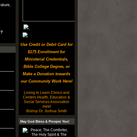
rature,
u?
Use Credit or Debit Card for
$175 Enrollment for
Ministerial Credentials,
Bible College Degree, or
Make a Donation towards
our Community Work Here!
Loving to Learn Clinics and
Centers Health, Education &
Social Services Association
meet
Bishop Dr. Joshua Smith
May God Bless & Prosper You!