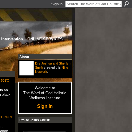
Sign In
Intervention
ONLINE SERVICES
About
Drs Joshua and Sherilyn
Smith
created this
Ning
Network
.
501'C
Welcome to
th an
The Word of God Holistic
n black
Wellness Institute
Sign In
1'C NON
Praise Jesus Christ!
nt
Jordan