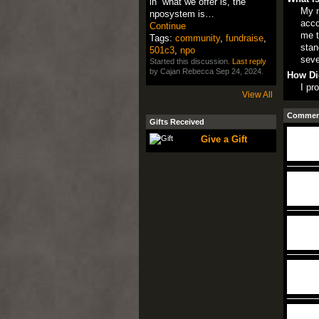
in what we offer is, the
My m
nposystem is…
acco
Continue
me t
Tags:
community
,
fundraise
,
stan
501c3
,
npo
seve
Started this discussion.
Last reply
by Cajan Rebecca Sep 24, 2024.
How Di
I pr
View All
Comment
Gifts Received
Give a Gift