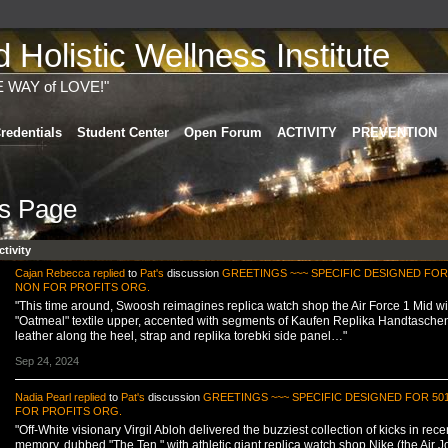
Holistic Wellness Institute
E WAY of LOVE!"
redentials
Student Center
Open Forum
ACTIVITY
PREVENTION
's Page
ctivity
Cajan Rebecca
replied
to
Pat's
discussion
GREETINGS ~~~ SPECIFIC DESIGNED FOR 
NON FOR PROFITS ORG.
"This time around, Swoosh reimagines replica watch shop the Air Force 1 Mid wi
"Oatmeal" textile upper, accented with segments of Kaufen Replika Handtasche
leather along the heel, strap and replika torebki side panel…"
Sep 24, 2024
Nadia Pearl
replied
to
Pat's
discussion
GREETINGS ~~~ SPECIFIC DESIGNED FOR 50
FOR PROFITS ORG.
"Off-White visionary Virgil Abloh delivered the buzziest collection of kicks in rece
memory, dubbed "The Ten," with athletic giant replica watch shop Nike (the Air 