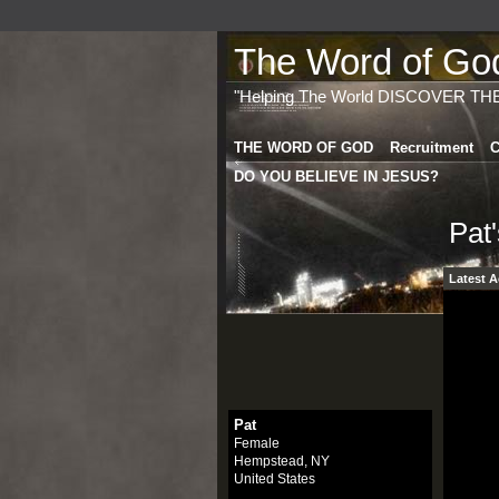
The Word of God 
"Helping The World DISCOVER TH
THE WORD OF GOD
Recruitment
C
DO YOU BELIEVE IN JESUS?
Pat
Latest A
Pat
Female
Hempstead, NY
United States