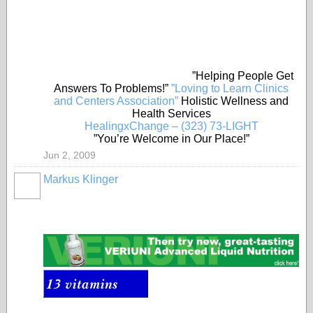
”Helping People Get
Answers To Problems!”
”Loving to Learn Clinics
and Centers Association”
Holistic Wellness and
Health Services
HealingxChange – (323) 73-LIGHT
”You’re Welcome in Our Place!”
Jun 2, 2009
Markus Klinger