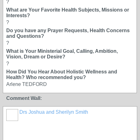
?
What are Your Favorite Health Subjects, Missions or
Interests?
?
Do you have any Prayer Requests, Health Concerns
and Questions?
?
What is Your Ministerial Goal, Calling, Ambition,
Vision, Dream or Desire?
?
How Did You Hear About Holistic Wellness and
Health? Who recommended you?
Arlene TEDFORD
Comment Wall:
Drs Joshua and Sherilyn Smith