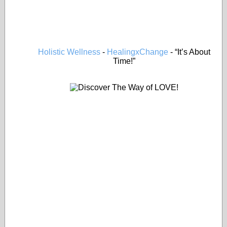
Holistic Wellness
-
HealingxChange
- “It’s About
Time!”