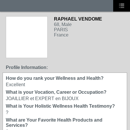
RAPHAEL VENDOME
68, Male
PARIS
France
Profile Information:
How do you rank your Wellness and Health?
Excellent
What is your Vocation, Career or Occupation?
JOAILLIER et EXPERT en BIJOUX
What is Your Holistic Wellness Health Testimony?
?
What are Your Favorite Health Products and
Services?