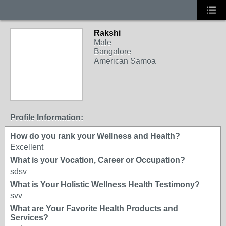
Rakshi
Male
Bangalore
American Samoa
Profile Information:
How do you rank your Wellness and Health?
Excellent
What is your Vocation, Career or Occupation?
sdsv
What is Your Holistic Wellness Health Testimony?
svv
What are Your Favorite Health Products and
Services?