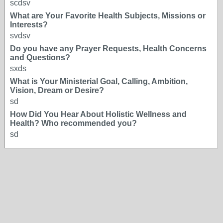
scdsv
What are Your Favorite Health Subjects, Missions or
Interests?
svdsv
Do you have any Prayer Requests, Health Concerns
and Questions?
sxds
What is Your Ministerial Goal, Calling, Ambition,
Vision, Dream or Desire?
sd
How Did You Hear About Holistic Wellness and
Health? Who recommended you?
sd