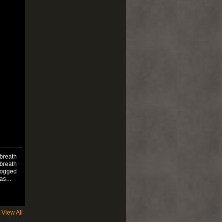
 breath
 breath
rlogged
was…
View All