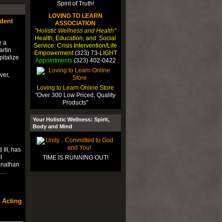
LOVING TO LEARN
ident
ASSOCIATION
"Holistic Wellness and Health"
Health, Education, and Social
e a
Service: Crisis Intervention/Life
artin
Empowerment
(323) 73-
LIGHT
pitalize
Appointments
(323) 402-0422
ver,
Loving to Learn Online Store
"Over 300 Low Priced, Quality
Products"
Your Holistic Wellness: Spirit,
Body and Mind
III, has
I
TIME IS RUNNING OUT!
onathan
re…
 Acting