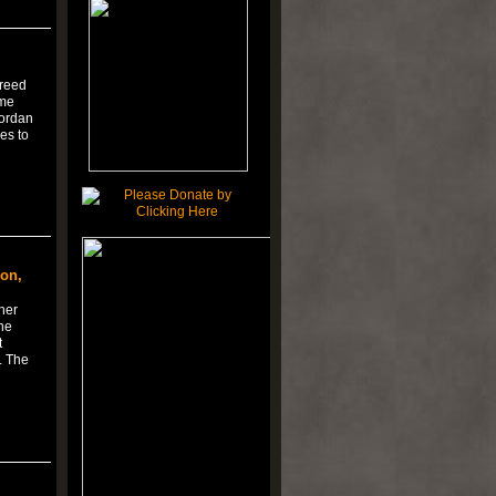
Creed
ome
Jordan
es to
on,
her
he
t
. The