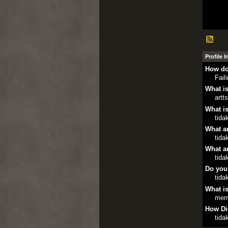
Profile 
How do
Fail
What is
artt
What is
tida
What ar
tida
What ar
tida
Do you
tida
What is
mem
How Di
tida