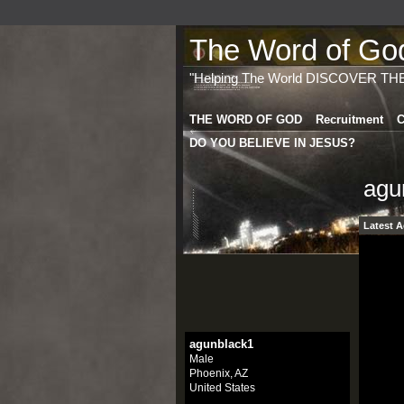
The Word of God 
"Helping The World DISCOVER TH
THE WORD OF GOD
Recruitment
C
DO YOU BELIEVE IN JESUS?
agu
Latest A
agunblack1
Male
Phoenix, AZ
United States