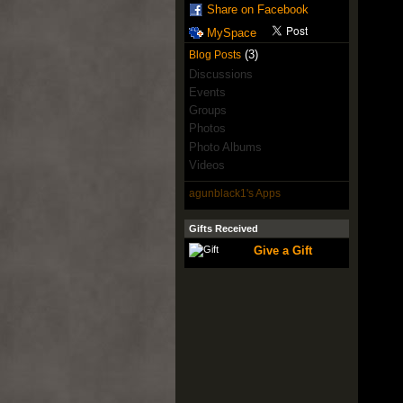
Share on Facebook
MySpace
(3)
Blog Posts
Discussions
Events
Groups
Photos
Photo Albums
Videos
agunblack1's Apps
Gifts Received
Give a Gift