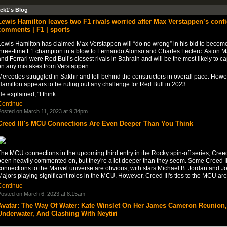
ck1's Blog
Lewis Hamilton leaves two F1 rivals worried after Max Verstappen’s conf
comments | F1 | sports
Lewis Hamilton has claimed Max Verstappen will “do no wrong” in his bid to becom
three-time F1 champion in a blow to Fernando Alonso and Charles Leclerc. Aston M
nd Ferrari were Red Bull’s closest rivals in Bahrain and will be the most likely to ca
on any mistakes from Verstappen.
ercedes struggled in Sakhir and fell behind the constructors in overall pace. Howe
amilton appears to be ruling out any challenge for Red Bull in 2023.
He explained, “I think…
Continue
osted on March 11, 2023 at 9:34pm
Creed III's MCU Connections Are Even Deeper Than You Think
he MCU connections in the upcoming third entry in the Rocky spin-off series, Creed 
been heavily commented on, but they're a lot deeper than they seem. Some Creed II
connections to the Marvel universe are obvious, with stars Michael B. Jordan and J
ajors playing significant roles in the MCU. However, Creed III's ties to the MCU a
Continue
osted on March 6, 2023 at 8:15am
Avatar: The Way Of Water: Kate Winslet On Her James Cameron Reunion,
Underwater, And Clashing With Neytiri