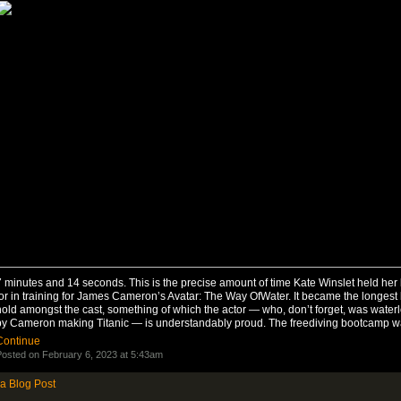
 minutes and 14 seconds. This is the precise amount of time Kate Winslet held her
or in training for James Cameron’s Avatar: The Way OfWater. It became the longest
hold amongst the cast, something of which the actor — who, don’t forget, was wate
by Cameron making Titanic — is understandably proud. The freediving bootcamp 
Continue
osted on February 6, 2023 at 5:43am
a Blog Post