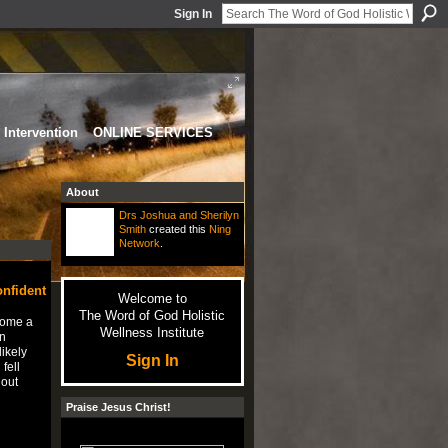
Sign In
Intervention
ONLINE SERVICES
About
Drs Joshua and Sherilyn
Smith
created this
Ning
Network
.
onfident
Welcome to
The Word of God Holistic
come a
Wellness Institute
n
likely
Sign In
fell
 out
…
Praise Jesus Christ!