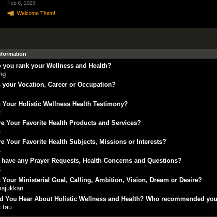
Feb 6, 2023
Welcome Them!
Information
 you rank your Wellness and Health?
ing
 your Vocation, Career or Occupation?
s
 Your Holistic Wellness Health Testimony?
k
e Your Favorite Health Products and Services?
k
e Your Favorite Health Subjects, Missions or Interests?
k
 have any Prayer Requests, Health Concerns and Questions?
k
 Your Ministerial Goal, Calling, Ambition, Vision, Dream or Desire?
ajukkan
d You Hear About Holistic Wellness and Health? Who recommended yo
k tau