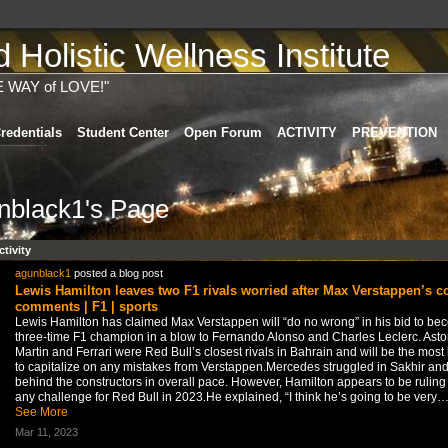
Holistic Wellness Institute
E WAY of LOVE!"
redentials
Student Center
Open Forum
ACTIVITY
PREVENTION
nblack1's Page
ctivity
agunblack1
posted a blog post
Lewis Hamilton leaves two F1 rivals worried after Max Verstappen’s c
comments | F1 | sports
Lewis Hamilton has claimed Max Verstappen will “do no wrong” in his bid to be
three-time F1 champion in a blow to Fernando Alonso and Charles Leclerc. Asto
Martin and Ferrari were Red Bull’s closest rivals in Bahrain and will be the most 
to capitalize on any mistakes from Verstappen.Mercedes struggled in Sakhir and 
behind the constructors in overall pace. However, Hamilton appears to be ruling
any challenge for Red Bull in 2023.He explained, “I think he’s going to be very
See More
Mar 11, 2023