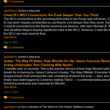
0
Comments
agunblack1
posted a blog post
Creed III's MCU Connections Are Even Deeper Than You Think
The MCU connections in the upcoming third entry in the Rocky spin-off series, 
III, has been heavily commented on, but they're a lot deeper than they seem. S
Creed III connections to the Marvel universe are obvious, with stars Michael B. 
and Jonathan Majors playing significant roles in the MCU. However, Creed III's ti
the MCU are more layered than…
See More
Mar 6, 2023
0
Comments
agunblack1
posted a blog post
Avatar: The Way Of Water: Kate Winslet On Her James Cameron Reuni
Acting Underwater, And Clashing With Neytiri
7 minutes and 14 seconds. This is the precise amount of time Kate Winslet held 
breath for in training for James Cameron’s Avatar: The Way OfWater. It became t
longest breath hold amongst the cast, something of which the actor — who, don’
forget, was waterlogged by Cameron making Titanic — is understandably proud
freediving bootcamp was essential for Winslet…
See More
Feb 6, 2023
0
Comments
agunblack1
is now a member of The Word of God Holistic Wellness Institute