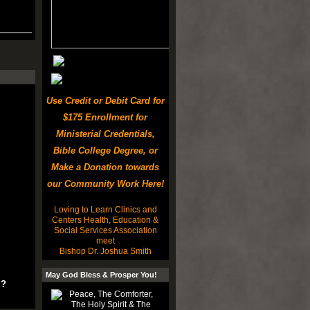
Use Credit or Debit Card for
$175 Enrollment for
Ministerial Credentials,
Bible College Degree, or
Make a Donation towards
our Community Work Here!
Loving to Learn Clinics and
Centers Health, Education &
Social Services Association
meet
Bishop Dr. Joshua Smith
May God Bless & Prosper You!
u?