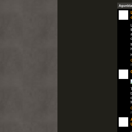
Agunbla
a
M
H
P
T
M
P