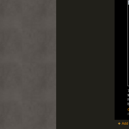
7
f
P
Add 