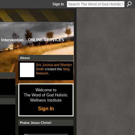
Sign In
Intervention
ONLINE SERVICES
About
Drs Joshua and Sherilyn
Smith
created this
Ning
Network
.
Welcome to
The Word of God Holistic
Wellness Institute
Sign In
Praise Jesus Christ!