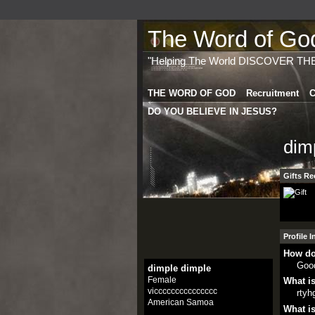
The Word of God 
"Helping The World DISCOVER TH
THE WORD OF GOD
Recruitment
C
DO YOU BELIEVE IN JESUS?
dim
Gifts Re
Profile 
How do
Goo
dimple dimple
Female
What is
viccccccccccccccc
rtyh
American Samoa
What is