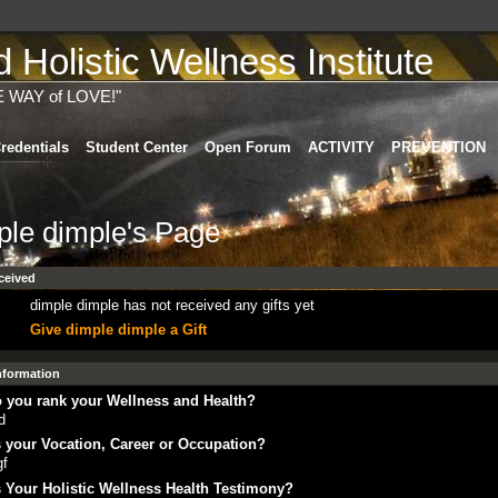
Holistic Wellness Institute
E WAY of LOVE!"
redentials
Student Center
Open Forum
ACTIVITY
PREVENTION
ple dimple's Page
ceived
dimple dimple has not received any gifts yet
Give dimple dimple a Gift
Information
 you rank your Wellness and Health?
d
 your Vocation, Career or Occupation?
gf
 Your Holistic Wellness Health Testimony?