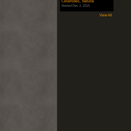
Ceramides
,
Natural
Started Dec 2, 2015
View All