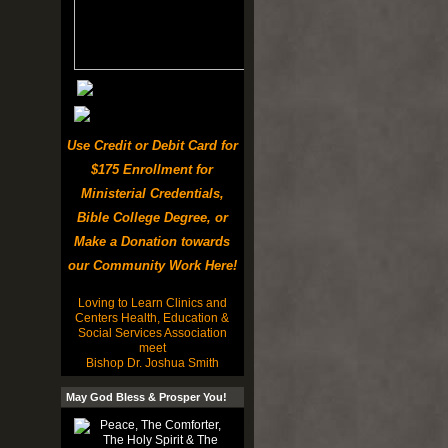
Use Credit or Debit Card for
$175 Enrollment for
Ministerial Credentials,
Bible College Degree, or
Make a Donation towards
our Community Work Here!
Loving to Learn Clinics and
Centers Health, Education &
Social Services Association
meet
Bishop Dr. Joshua Smith
May God Bless & Prosper You!