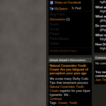
hgfh
Share on Facebook
What ar
MySpace
hfgh
Blog Posts
What ar
(1)
Discussions
gfhf
Events
Do you
Groups
gfhg
Photos
What is
Photo Albums
fhfg
Videos
How Di
hfgh
dimple dimple's Apps
Comment
dimple dimple's Discussions
No com
Natural Ceramides Youth
Cream Are you fatigued of
You nee
perception your pare age
comme
We screw many Dishy Cutis
Join Th
Tips that testament process
Natural Ceramides Youth
Cream
superior for your injure
typewrite. We…
Continue
Tags:
Cream
,
Youth
,