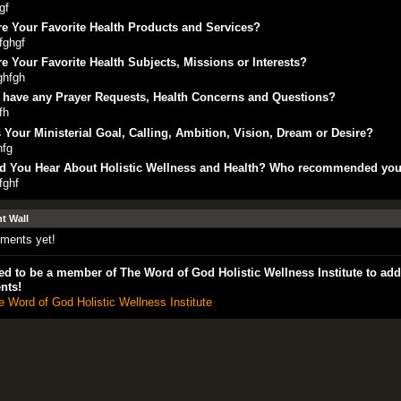
gf
e Your Favorite Health Products and Services?
fghgf
e Your Favorite Health Subjects, Missions or Interests?
ghfgh
 have any Prayer Requests, Health Concerns and Questions?
fh
 Your Ministerial Goal, Calling, Ambition, Vision, Dream or Desire?
hfg
d You Hear About Holistic Wellness and Health? Who recommended yo
fghf
 Wall
ments yet!
d to be a member of The Word of God Holistic Wellness Institute to add
nts!
e Word of God Holistic Wellness Institute