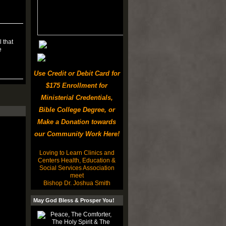
 that
e
Use Credit or Debit Card for
$175 Enrollment for
Ministerial Credentials,
Bible College Degree, or
Make a Donation towards
our Community Work Here!
Loving to Learn Clinics and
Centers Health, Education &
Social Services Association
meet
Bishop Dr. Joshua Smith
May God Bless & Prosper You!