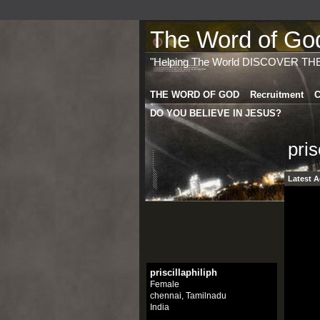
The Word of God 
"Helping The World DISCOVER TH
THE WORD OF GOD
Recruitment
C
DO YOU BELIEVE IN JESUS?
pris
Latest A
priscillaphiliph
Female
chennai, Tamilnadu
India