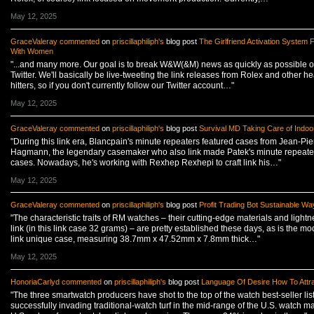
May 12, 2025
GraceValeray
commented
on
priscillaphiliph's
blog post
The Girlfriend Activation System Fl
With Women
"...and many more. Our goal is to break W&W(&M) news as quickly as possible 
Twitter. We'll basically be live-tweeting the link releases from Rolex and other h
hitters, so if you don't currently follow our Twitter account…"
May 12, 2025
GraceValeray
commented
on
priscillaphiliph's
blog post
Survival MD Taking Care of Indoo
"During this link era, Blancpain's minute repeaters featured cases from Jean-Pie
Hagmann, the legendary casemaker who also link made Patek's minute repeate
cases. Nowadays, he's working with Rexhep Rexhepi to craft link his…"
May 12, 2025
GraceValeray
commented
on
priscillaphiliph's
blog post
Profit Trading Bot Sustainable Wa
"The characteristic traits of RM watches – their cutting-edge materials and lightn
link (in this link case 32 grams) – are pretty established these days, as is the mo
link unique case, measuring 38.7mm x 47.52mm x 7.8mm thick…"
May 12, 2025
HonoriaCarlyd
commented
on
priscillaphiliph's
blog post
Language Of Desire How To Attr
"The three smartwatch producers have shot to the top of the watch best-seller lis
successfully invading traditional-watch turf in the mid-range of the U.S. watch ma