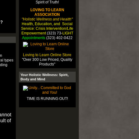
LOVING TO LEARN
ASSOCIATION
"Holistic Wellness and Health"
u?
Health, Education, and Social
Service: Crisis Intervention/Life
Empowerment
(323) 73-
LIGHT
Appointments
(323) 402-0422
Loving to Learn Online Store
an
"Over 300 Low Priced, Quality
al types
Products"
uding
Your Holistic Wellness: Spirit,
Body and Mind
TIME IS RUNNING OUT!
cannot
ult of