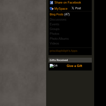
Share on Facebook
MySpace
(47)
Blog Posts
Discussions
Events
Groups
Photos
Photo Albums
Videos
priscillaphiliph's Apps
Gifts Received
Give a Gift