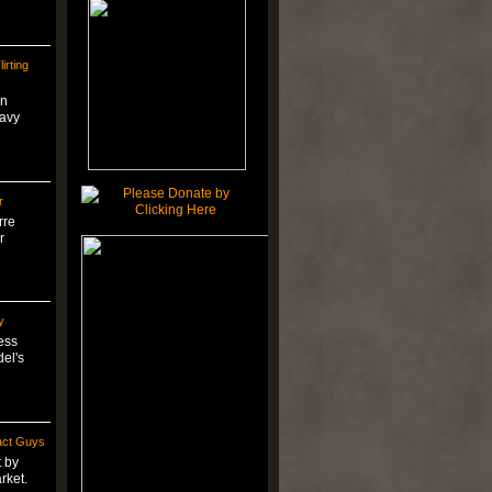
irting
on
eavy
r
rre
r
y
ess
del's
act Guys
t by
rket.