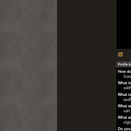
Profile 
How do
Goo
What is
sddf
What is
asd
What ar
sdrf
What ar
cfgh
Do you