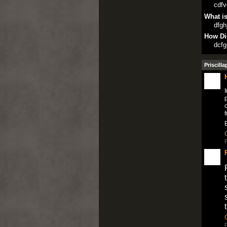
cdfv
What is
dfgh
How Di
dcfg
Priscilla
I
p
o
f
P
P