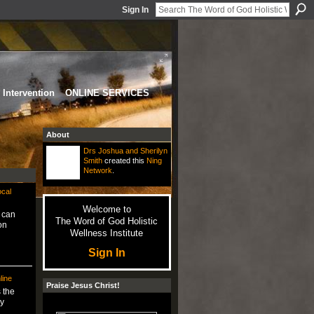
Sign In
Intervention
ONLINE SERVICES
About
Drs Joshua and Sherilyn
Smith
created this
Ning
Network
.
ocal
Welcome to
y can
The Word of God Holistic
on
Wellness Institute
Sign In
line
Praise Jesus Christ!
 the
y