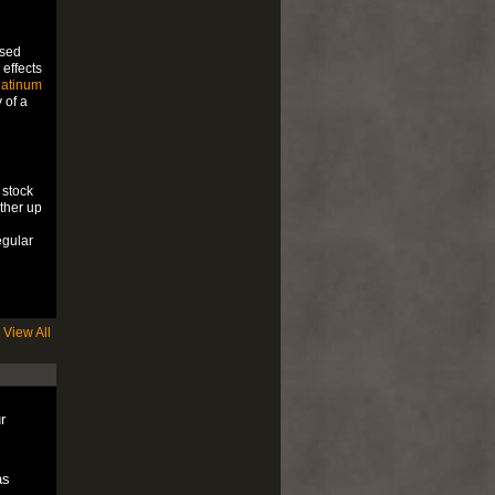
ssed
 effects
latinum
 of a
 stock
ither up
egular
View All
r
as