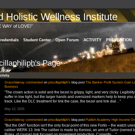
Holistic Wellness Institute
E WAY of LOVE!"
redentials
Student Center
Open Forum
ACTIVITY
PREVENTION
cillaphiliph's Page
ctivity
GraceValeray
commented
on
priscillaphiliph's
blog post
The Banker Profit System Gain L
Business
"The crown action is solid and the bezel is grippy, light, and very clicky. Legibilit
suffer in low light, but the larger hands and oversized markers help to keep you 
track. Like the DLC treatment for link the case, the bezel and link dial…"
May 12, 2025
GraceValeray
commented
on
priscillaphiliph's
blog post
Publish Academy High Income On
"But the GMT function isn't the only focal point of this new Fortis – the watch uses
caliber WERK 13. link The caliber is made by Kenissi, an arm of Tudor (owned b
Rolex, of course) link focused on movement production. Currently,…"