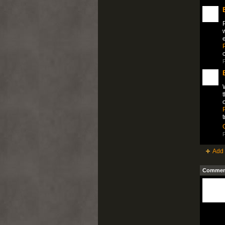
P
w
P
P
W
t
o
P
Add 
Comment