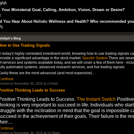
ghjk
 Your Ministerial Goal, Calling, Ambition, Vision, Dream or Desire?
j
d You Hear About Holistic Wellness and Health? Who recommended yo
hj
philiph's Blog
How to Use Trading Signals
n today's highly correlated investment world, knowing how to use trading signals c
rovide a significant advantage in the stock market.
Spectre System
There are sever
f services and systems available today, and we will cover a few of them here - incl
ully automated systems, advanced research services, and live trading signals.
Easily these are the most advanced (and most expensive)…
Continue
osted on November 30, 2015 at 2:04am
Positive Thinking Leads to Success
Positive Thinking Leads to Success.
The Instant Switch
Positive
thinking is very important to succeed in life. Individuals who start
struggle with the inclination in mind that the goal is impossible 
succeed in the achievement of their goals. Their failure is the res
their…
Continue
osted on November 30, 2015 at 12:30am