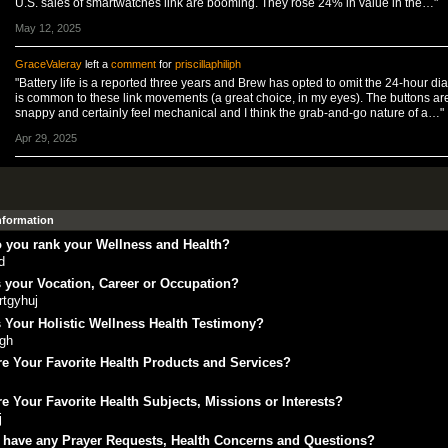
U.S. sales of smartwatches link are booming. They rose 24% in value in the…"
May 12, 2025
GraceValeray
left a
comment
for
priscillaphiliph
"Battery life is a reported three years and Brew has opted to omit the 24-hour dial
is common to these link movements (a great choice, in my eyes). The buttons ar
snappy and certainly feel mechanical and I think the grab-and-go nature of a…"
Apr 29, 2025
Information
 you rank your Wellness and Health?
d
 your Vocation, Career or Occupation?
rtgyhuj
 Your Holistic Wellness Health Testimony?
fgh
e Your Favorite Health Products and Services?
e Your Favorite Health Subjects, Missions or Interests?
j
 have any Prayer Requests, Health Concerns and Questions?