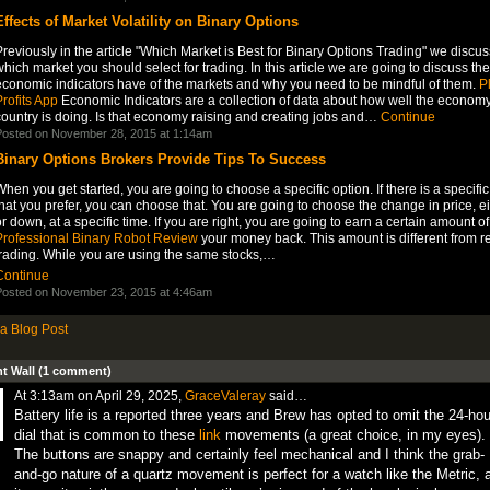
Effects of Market Volatility on Binary Options
reviously in the article "Which Market is Best for Binary Options Trading" we discu
hich market you should select for trading. In this article we are going to discuss the
economic indicators have of the markets and why you need to be mindful of them.
P
rofits App
Economic Indicators are a collection of data about how well the economy
country is doing. Is that economy raising and creating jobs and…
Continue
osted on November 28, 2015 at 1:14am
Binary Options Brokers Provide Tips To Success
hen you get started, you are going to choose a specific option. If there is a specific
hat you prefer, you can choose that. You are going to choose the change in price, e
r down, at a specific time. If you are right, you are going to earn a certain amount of
Professional Binary Robot Review
your money back. This amount is different from r
trading. While you are using the same stocks,…
Continue
osted on November 23, 2015 at 4:46am
a Blog Post
 Wall (1 comment)
At 3:13am on April 29, 2025,
GraceValeray
said…
Battery life is a reported three years and Brew has opted to omit the 24-hou
dial that is common to these
link
movements (a great choice, in my eyes).
The buttons are snappy and certainly feel mechanical and I think the grab-
and-go nature of a quartz movement is perfect for a watch like the Metric, 