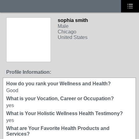
sophia smith
Male
Chicago
United States
Profile Information:
How do you rank your Wellness and Health?
Good
What is your Vocation, Career or Occupation?
yes
What is Your Holistic Wellness Health Testimony?
yes
What are Your Favorite Health Products and
Services?