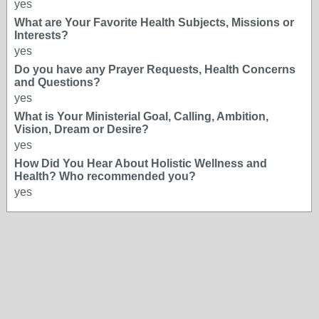
yes
What are Your Favorite Health Subjects, Missions or
Interests?
yes
Do you have any Prayer Requests, Health Concerns
and Questions?
yes
What is Your Ministerial Goal, Calling, Ambition,
Vision, Dream or Desire?
yes
How Did You Hear About Holistic Wellness and
Health? Who recommended you?
yes