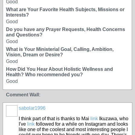
Good
What are Your Favorite Health Subjects, Missions or
Interests?
Good
Do you have any Prayer Requests, Health Concerns
and Questions?
Good
What is Your Ministerial Goal, Calling, Ambition,
Vision, Dream or Desire?
Good
How Did You Hear About Holistic Wellness and
Health? Who recommended you?
Good
Comment Wall:
sabolar1996
I think part of that is thanks to Mai
link
Ikuzawa, who
I've
link
followed for a while on Instagram and looks
like one of the coolest and most interesting people I
could ever hope to be friends with one day. There's