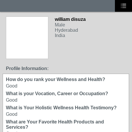
william disuza
Male
Hyderabad
India
Profile Information:
How do you rank your Wellness and Health?
Good
What is your Vocation, Career or Occupation?
Good
What is Your Holistic Wellness Health Testimony?
Good
What are Your Favorite Health Products and
Services?