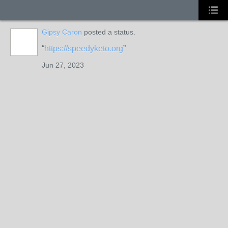
Gipsy Caron
posted a status.
https://speedyketo.org
Jun 27, 2023