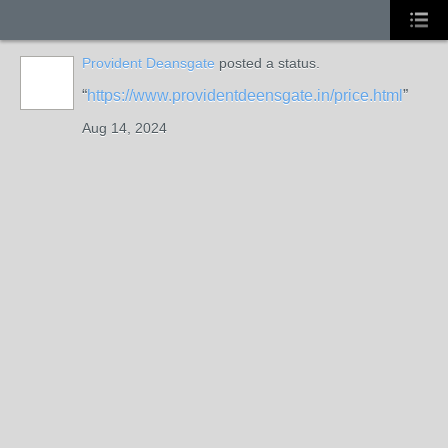
Provident Deansgate
posted a status.
https://www.providentdeensgate.in/price.html
Aug 14, 2024