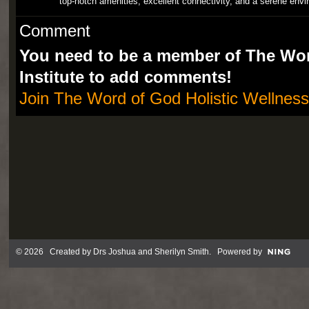
top-notch amenities, excellent connectivity, and a serene envi
Comment
You need to be a member of The Wor
Institute to add comments!
Join The Word of God Holistic Wellness 
© 2026 Created by
Drs Joshua and Sherilyn Smith
. Powered by