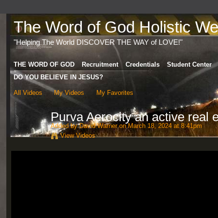
The Word of God Holistic Wel
"Helping The World DISCOVER THE WAY of LOVE!"
THE WORD OF GOD
Recruitment
Credentials
Student Center
DO YOU BELIEVE IN JESUS?
All Videos
My Videos
My Favorites
Purva Aerocity an active real 
Added by
David Warner
on March 18, 2024 at 8:41pm
View Videos