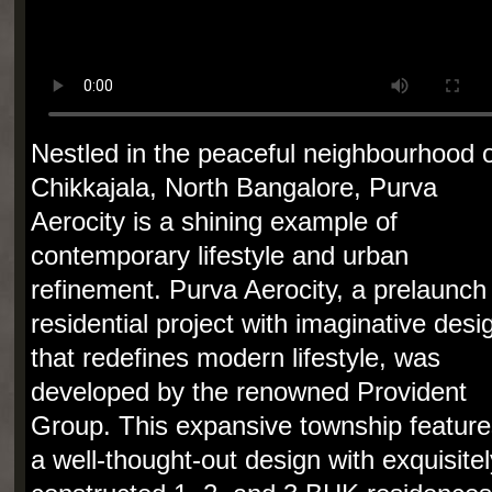
Nestled in the peaceful neighbourhood o
Chikkajala, North Bangalore, Purva
Aerocity is a shining example of
contemporary lifestyle and urban
refinement. Purva Aerocity, a prelaunch
residential project with imaginative desi
that redefines modern lifestyle, was
developed by the renowned Provident
Group. This expansive township feature
a well-thought-out design with exquisitel