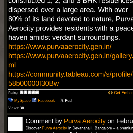
constructed 1, 2, and 3 BHK residences
dispersed over a large area. With over
80% of its land devoted to nature, Purv
Aerocity provides residents with a peace
haven amidst verdant surroundings.
https://www.purvaaerocity.gen.in/
https://www.purvaaerocity.gen.in/gallery
ml
https://community.tableau.com/s/profile
58b00000I30Bw
Get Embed
Rating:
MySpace
Facebook
Views:
38
Comment by
Purva Aerocity
on Febru
Discover
Purva Aerocity
in Devanahalli, Bangalore – a premium r