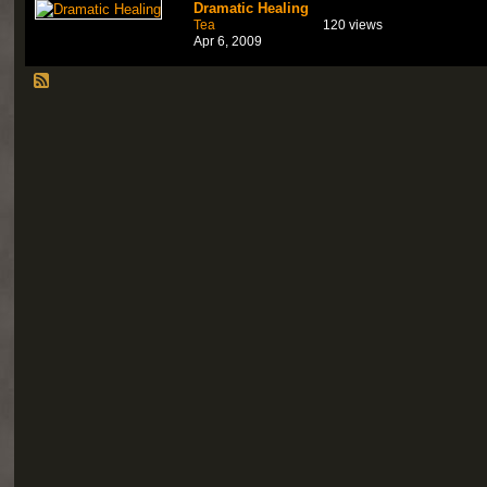
Dramatic Healing
Tea
120 views
Apr 6, 2009