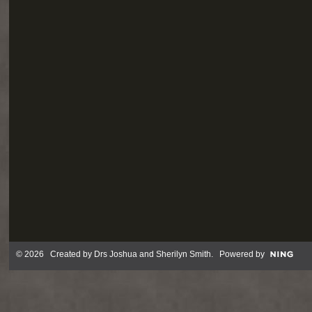
© 2026 Created by
Drs Joshua and Sherilyn Smith
. Powered by