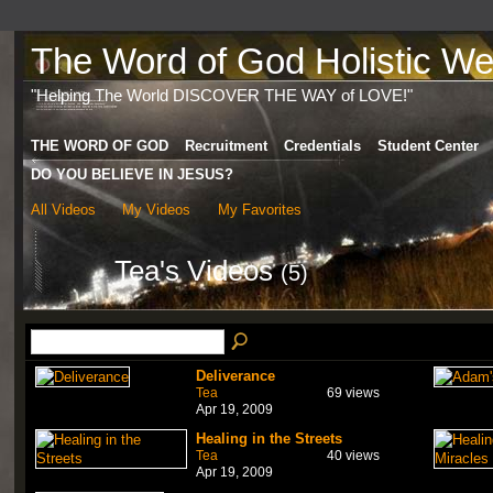
The Word of God Holistic Wel
"Helping The World DISCOVER THE WAY of LOVE!"
THE WORD OF GOD
Recruitment
Credentials
Student Center
DO YOU BELIEVE IN JESUS?
All Videos
My Videos
My Favorites
Tea's Videos
(5)
Deliverance
Tea
69 views
Apr 19, 2009
Healing in the Streets
Tea
40 views
Apr 19, 2009