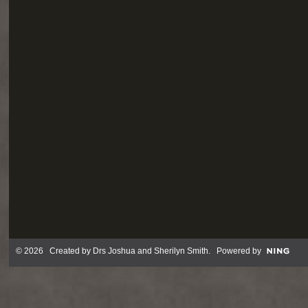
© 2026 Created by
Drs Joshua and Sherilyn Smith
. Powered by