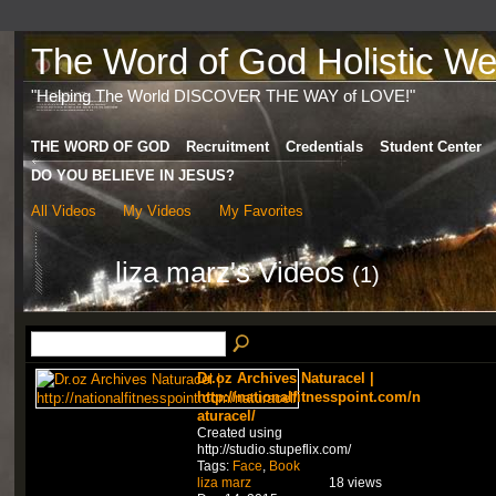
The Word of God Holistic Wel
"Helping The World DISCOVER THE WAY of LOVE!"
THE WORD OF GOD
Recruitment
Credentials
Student Center
DO YOU BELIEVE IN JESUS?
All Videos
My Videos
My Favorites
liza marz's Videos
(1)
Dr.oz Archives Naturacel |
http://nationalfitnesspoint.com/n
aturacel/
Created using
http://studio.stupeflix.com/
Tags:
Face
,
Book
liza marz
18 views