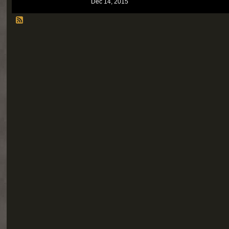
Dec 14, 2015